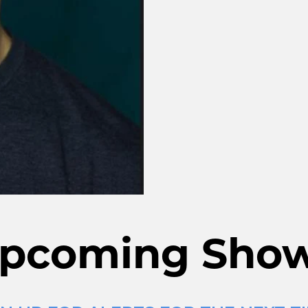
pcoming Sho