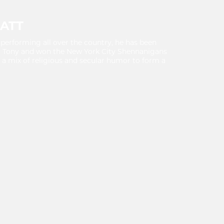
ATT
performing all over the country, he has been
l Tony and won the New York City Shennanigans
a mix of religious and secular humor to form a