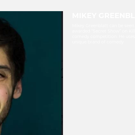
MIKEY GREENBL
Mikey Greenblatt can be seen 
awarded “Secret Show” on Kil
comedy competition. He uses 
unique brand of comedy