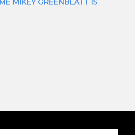
IME MIKEY GREENBLATT IS