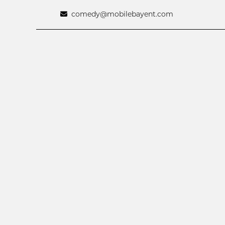
comedy@mobilebayent.com