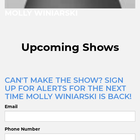
MOLLY WINIARSKI
Upcoming Shows
CAN'T MAKE THE SHOW? SIGN
UP FOR ALERTS FOR THE NEXT
TIME MOLLY WINIARSKI IS BACK!
Email
Phone Number