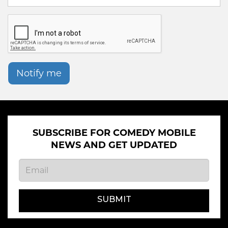
Notify me
SUBSCRIBE FOR COMEDY MOBILE
NEWS AND GET UPDATED
SUBMIT