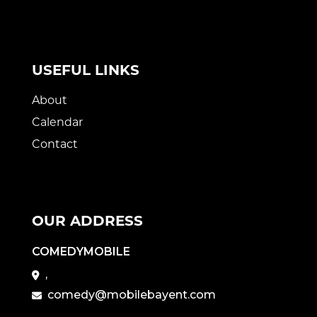
USEFUL LINKS
About
Calendar
Contact
OUR ADDRESS
COMEDYMOBILE
,
comedy@mobilebayent.com