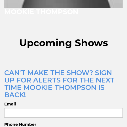
MOOKIE THOMPSON
Upcoming Shows
CAN'T MAKE THE SHOW? SIGN
UP FOR ALERTS FOR THE NEXT
TIME MOOKIE THOMPSON IS
BACK!
Email
Phone Number