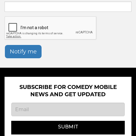
Notify me
SUBSCRIBE FOR COMEDY MOBILE
NEWS AND GET UPDATED
SUBMIT