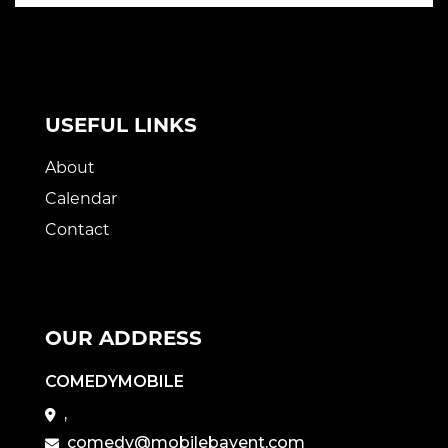
USEFUL LINKS
About
Calendar
Contact
OUR ADDRESS
COMEDYMOBILE
,
comedy@mobilebayent.com