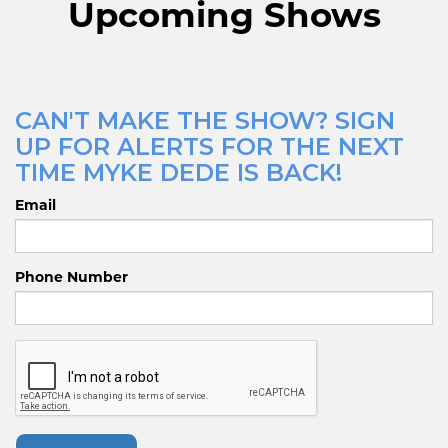
Upcoming Shows
CAN'T MAKE THE SHOW? SIGN
UP FOR ALERTS FOR THE NEXT
TIME MYKE DEDE IS BACK!
Email
Phone Number