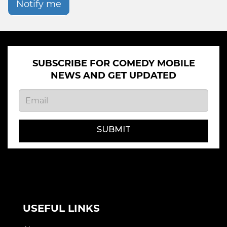
Notify me
SUBSCRIBE FOR COMEDY MOBILE
NEWS AND GET UPDATED
SUBMIT
USEFUL LINKS