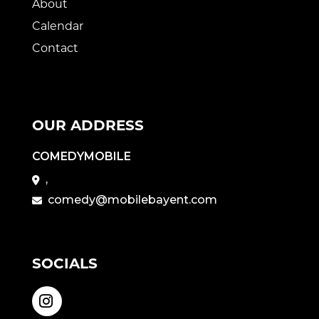
About
Calendar
Contact
OUR ADDRESS
COMEDYMOBILE
,
comedy@mobilebayent.com
SOCIALS