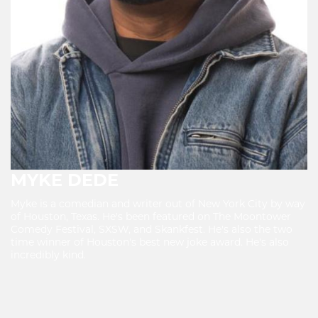
MYKE DEDE
Myke is a comedian and writer out of New York City by way
of Houston, Texas. He's been featured on The Moontower
Comedy Festival, SXSW, and Skankfest. He's also the two
time winner of Houston's best new joke award. He's also
incredibly kind.