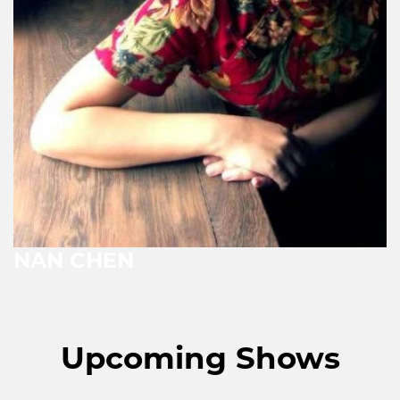
NAN CHEN
Upcoming Shows