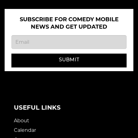
SUBSCRIBE FOR COMEDY MOBILE
NEWS AND GET UPDATED
SUBMIT
USEFUL LINKS
About
Calendar