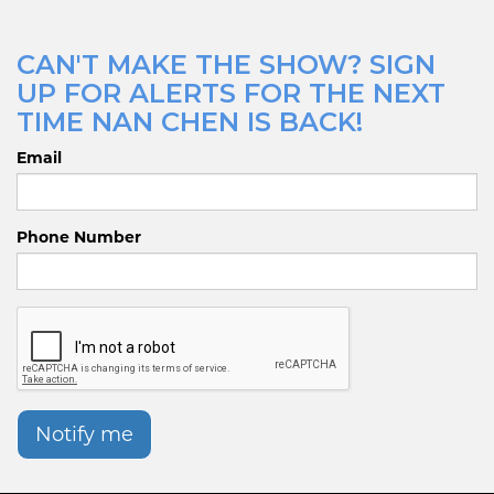
CAN'T MAKE THE SHOW? SIGN
UP FOR ALERTS FOR THE NEXT
TIME NAN CHEN IS BACK!
Email
Phone Number
Notify me