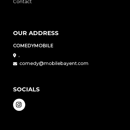
Contact
OUR ADDRESS
COMEDYMOBILE
,
comedy@mobilebayent.com
SOCIALS