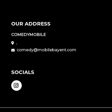
OUR ADDRESS
COMEDYMOBILE
,
comedy@mobilebayent.com
SOCIALS