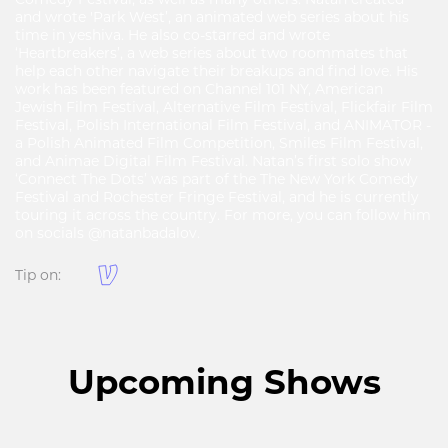
and wrote 'Park West’, an animated web series about his
time in yeshiva. He also co-starred and wrote
‘Heartbreakers’, a web series about two roommates that
help each other navigate their breakups and find love. His
work has been featured on Channel 101 NY, American
Jewish Film Festival, Alternative Film Festival, Flickfair Film
Festival, Polish International Film Festival, and ANIMATOR -
a Polish Animated Film Competition, Smiles Film Festival,
and Animae Digital Film Festival. Natan’s first solo show
‘Connect The Dots’ was part of the The New York Comedy
Festival and Rochester Fringe Festival, and he is currently
touring it across the country. For more, you can follow him
on socials @natanbadalov.
Tip on:
Upcoming Shows