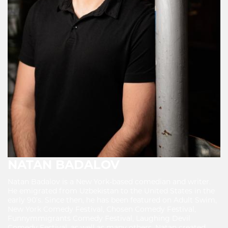
NATAN BADALOV
Natan Badalov is a New York-based comedian and writer.
He emigrated from Uzbekistan to the United States in the
early 90’s. Since then, he has been featured on Adult Swim,
New York Comedy Festival, Chosen Comedy Festival,
Funnymmigrants Comedy Festival, Laughing Devil
Comedy Festival, as well as many others. Natan created