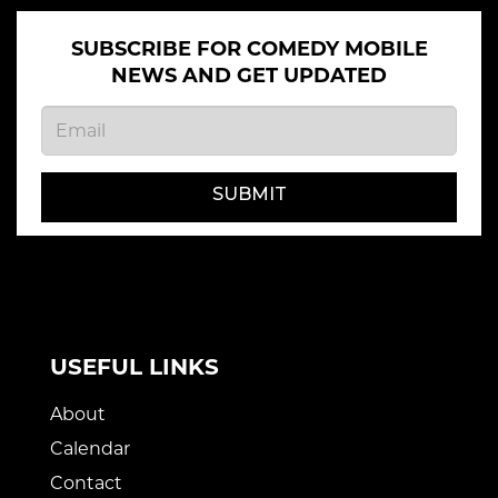
SUBSCRIBE FOR COMEDY MOBILE
NEWS AND GET UPDATED
SUBMIT
USEFUL LINKS
About
Calendar
Contact