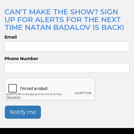
CAN'T MAKE THE SHOW? SIGN
UP FOR ALERTS FOR THE NEXT
TIME NATAN BADALOV IS BACK!
Email
Phone Number
Notify me