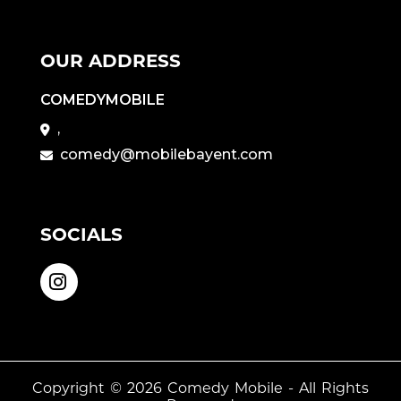
OUR ADDRESS
COMEDYMOBILE
,
comedy@mobilebayent.com
SOCIALS
Copyright © 2026
Comedy Mobile
- All Rights