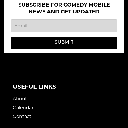
SUBSCRIBE FOR COMEDY MOBILE
NEWS AND GET UPDATED
SUBMIT
USEFUL LINKS
About
Calendar
Contact