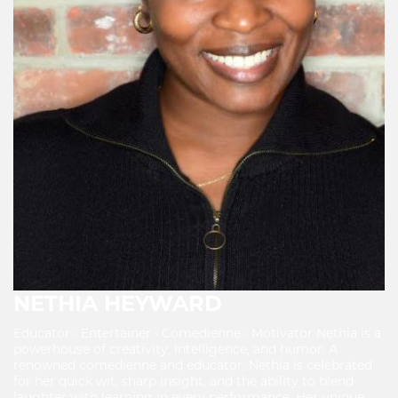
NETHIA HEYWARD
Educator • Entertainer • Comedienne • Motivator Nethia is a
powerhouse of creativity, intelligence, and humor. A
renowned comedienne and educator, Nethia is celebrated
for her quick wit, sharp insight, and the ability to blend
laughter with learning in every performance. Her unique