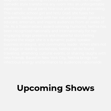
comedic style transforms any room into an unforgettable
experience — equal parts hilarious and thought-provoking.
This catholic school girl and NYU Grad, she fuses her
academic background with her natural comedic genius to
educate, entertain, and inspire audiences from all walks of
life. As a Toastmasters award-winning humorist, Nethia has
been recognized nationally and internationally for her
engaging stage presence and masterful storytelling.
Beyond the stage, she is a dynamic public speaker,
business strategist, and community leader. When she’s not
on stage or leading workshops, Nethia can be found
traveling, attending cultural events, or sharing laughs with
new friends. Based in New York City, Nethia brings her
infectious energy and brilliance to audiences nationwide.
Upcoming Shows