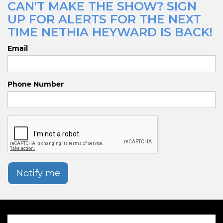
CAN'T MAKE THE SHOW? SIGN
UP FOR ALERTS FOR THE NEXT
TIME NETHIA HEYWARD IS BACK!
Email
Phone Number
Notify me