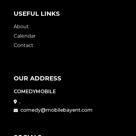
USEFUL LINKS
About
Calendar
Contact
OUR ADDRESS
COMEDYMOBILE
,
comedy@mobilebayent.com