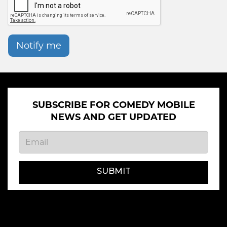
Notify me
SUBSCRIBE FOR COMEDY MOBILE
NEWS AND GET UPDATED
SUBMIT