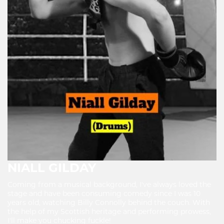
NIALL GILDAY
Coming from a musical background, I've always loved the
stage and have been consuming comedy since I was 10
years old, watching Billy Connolly behind the couch. With
the help of my Scottish heritage and performing prowess,
I'll make you chucking fuckle!