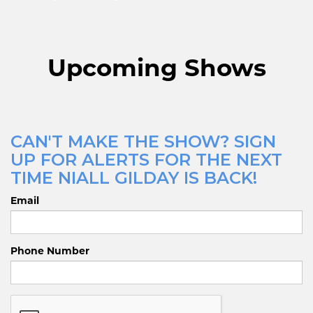
Upcoming Shows
CAN'T MAKE THE SHOW? SIGN
UP FOR ALERTS FOR THE NEXT
TIME NIALL GILDAY IS BACK!
Email
Phone Number