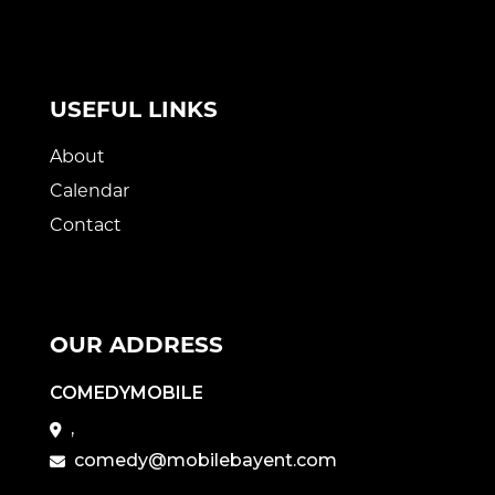
USEFUL LINKS
About
Calendar
Contact
OUR ADDRESS
COMEDYMOBILE
,
comedy@mobilebayent.com