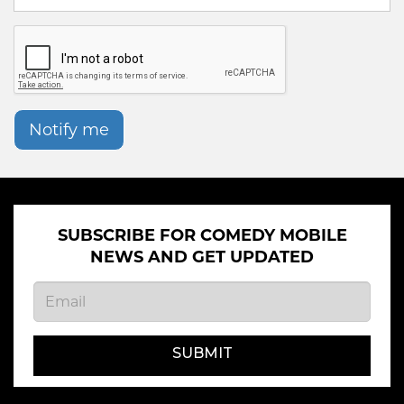
Notify me
SUBSCRIBE FOR COMEDY MOBILE
NEWS AND GET UPDATED
SUBMIT