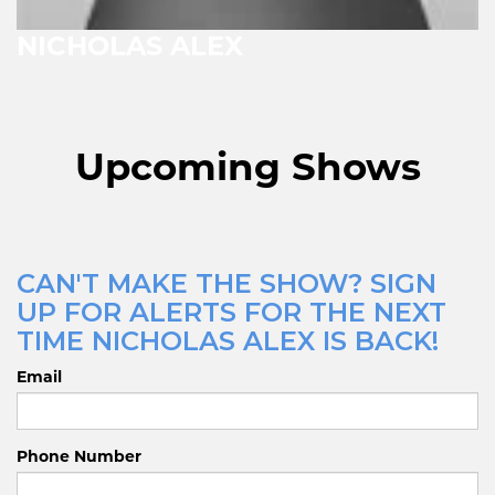
NICHOLAS ALEX
Upcoming Shows
CAN'T MAKE THE SHOW? SIGN
UP FOR ALERTS FOR THE NEXT
TIME NICHOLAS ALEX IS BACK!
Email
Phone Number