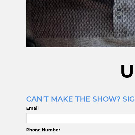
U
CAN'T MAKE THE SHOW? SIG
Email
Phone Number