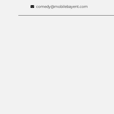
comedy@mobilebayent.com