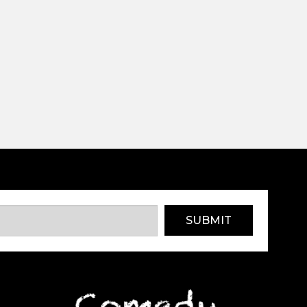
SUBMIT