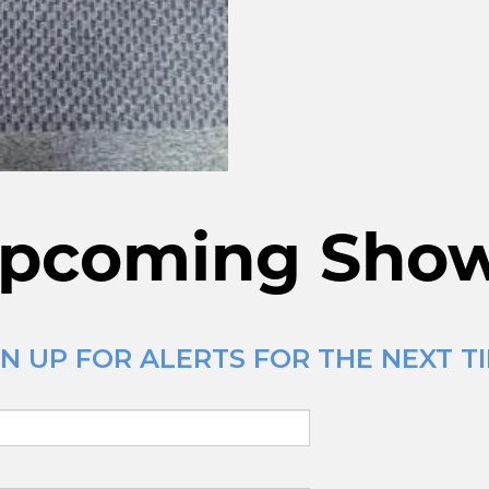
pcoming Sho
N UP FOR ALERTS FOR THE NEXT TI