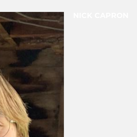
NICK CAPRON