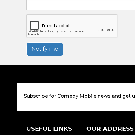
Notify me
Subscribe for Comedy Mobile news and get 
USEFUL LINKS
OUR ADDRESS