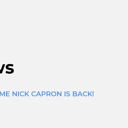
ws
ME NICK CAPRON IS BACK!