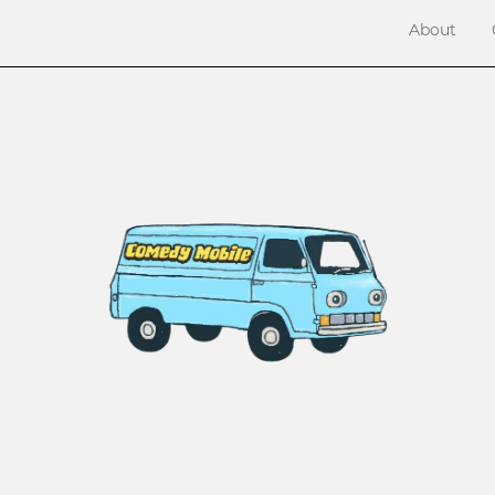
About