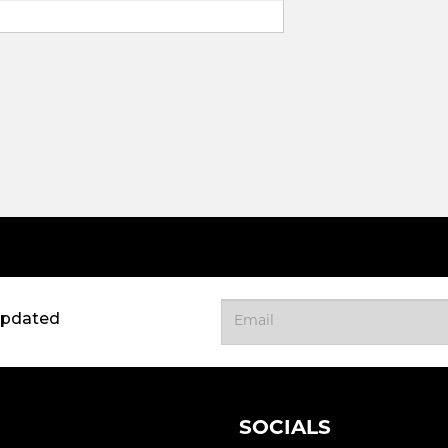
updated
SOCIALS