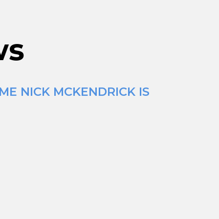
ws
ME NICK MCKENDRICK IS