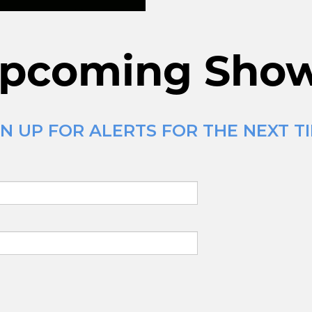
pcoming Sho
N UP FOR ALERTS FOR THE NEXT TI