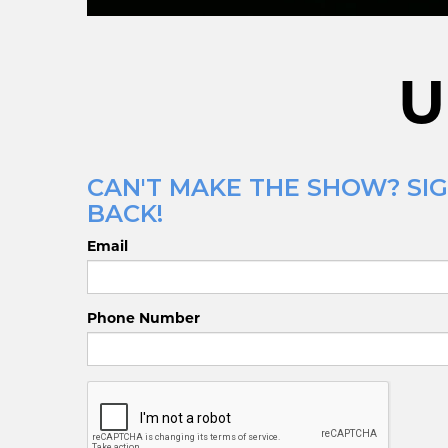
U
CAN'T MAKE THE SHOW? SIG
BACK!
Email
Phone Number