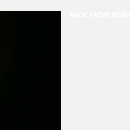
NICK MCKENDR