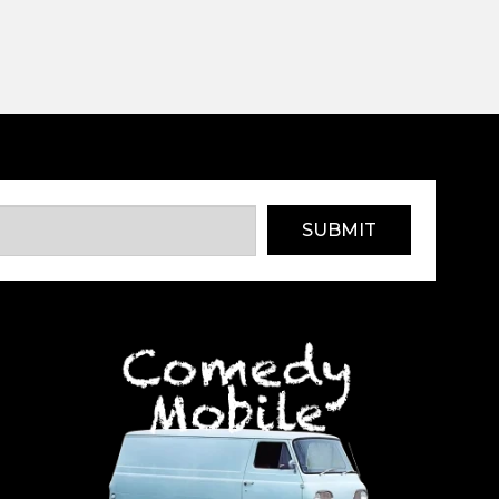
SUBMIT