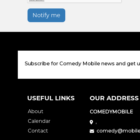
Notify me
Subscribe for Comedy Mobile news and get 
USEFUL LINKS
OUR ADDRESS
About
COMEDYMOBILE
Calendar
,
Contact
comedy@mobile