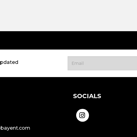
updated
SOCIALS
bayent.com