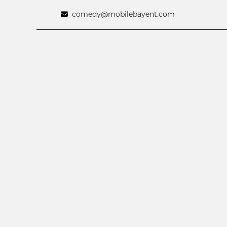
comedy@mobilebayent.com