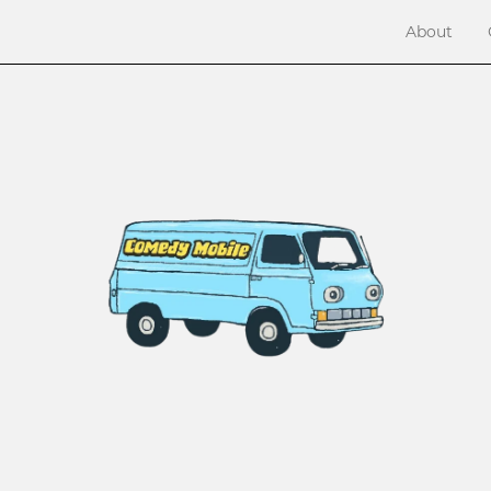
About