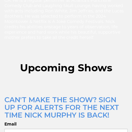
GA. He is a regular performer at Atlanta's Punchline
Comedy Club and Laughing Skull Lounge, having worked
with acts including Ron White, Jim Jeffries, and the Lucas
Brothers. He was selected to perform in the 2024
Moontower & Netflix Is A Joke Comedy Festivals. Nick
credits his abilities onstage to years of observation, life
experience and hard work while his beautiful, supportive
mother prefers to take all the credit herself.
Upcoming Shows
CAN'T MAKE THE SHOW? SIGN
UP FOR ALERTS FOR THE NEXT
TIME NICK MURPHY IS BACK!
Email