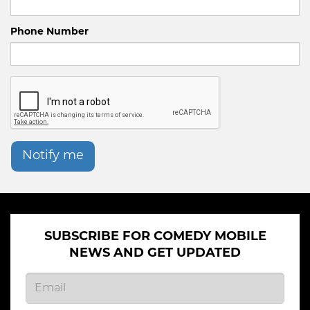
Phone Number
Notify me
SUBSCRIBE FOR COMEDY MOBILE
NEWS AND GET UPDATED