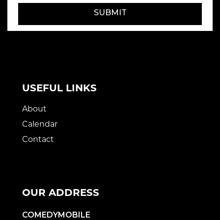
SUBMIT
USEFUL LINKS
About
Calendar
Contact
OUR ADDRESS
COMEDYMOBILE