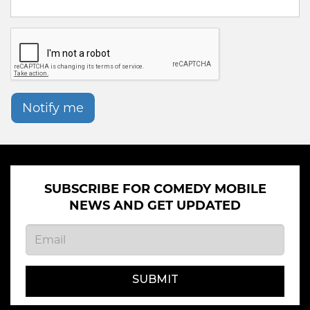
Notify me
SUBSCRIBE FOR COMEDY MOBILE
NEWS AND GET UPDATED
SUBMIT