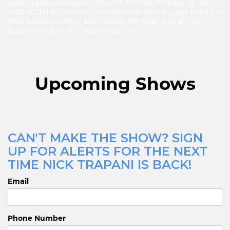
memorable moments with Nick Trapani. Prepare for an
unforgettable comedic experience as Nick Trapani blurs the
lines between reality and hilarity, reminding us all that
laughter truly is the best medicine.
Upcoming Shows
CAN'T MAKE THE SHOW? SIGN
UP FOR ALERTS FOR THE NEXT
TIME NICK TRAPANI IS BACK!
Email
Phone Number