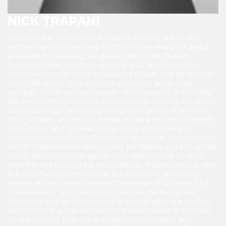
NICK TRAPANI
Step into the world of Nick Trapani, a rising star in the
Melbourne comedy scene. With his razor-sharp wit and a
penchant for tackling the darker side of life, Trapani
fearlessly takes the stage, proving that laughter can be
found even in the most unexpected places. But be warned:
when the crowd gets involved, you never know what
comedic twists and turns await. Nick's journey in comedy
has been nothing short of extraordinary. Sharing the stage
with renowned comedians like Chris Franklin, Troy Kinne,
Doug Chapel, and others, he has made a name for himself
both locally and internationally. From performing in
Indonesia on the Jim Jefferies tour alongside Forrest Shaw
and JJ Whitehead to showcasing his talents as a MC on the
crusty demons motor sports tour, radio cohost on 88.9
Wyn FM and hosting his own podcast, Trapanischoice, Nick
is a multifaceted entertainer. But that's not all—Nick's
unique abilities extend beyond the realm of comedy. As a
commentator with the crusty Demons, he brings his
infectious energy to the world of sports, adding a dash of
humor to the game. And with the second part of the tour
on the horizon, fans can anticipate more laughs and