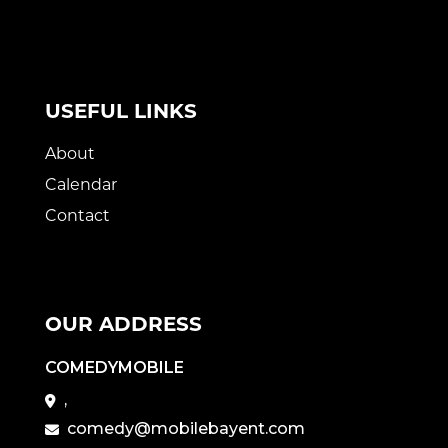
USEFUL LINKS
About
Calendar
Contact
OUR ADDRESS
COMEDYMOBILE
,
comedy@mobilebayent.com