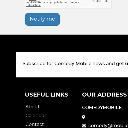
Notify me
Subscribe for Comedy Mobile news and get 
USEFUL LINKS
OUR ADDRESS
About
COMEDYMOBILE
Calendar
,
Contact
comedy@mobile