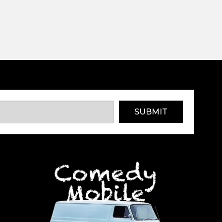
SUBMIT