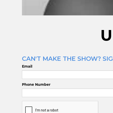
U
CAN'T MAKE THE SHOW? SIG
Email
Phone Number