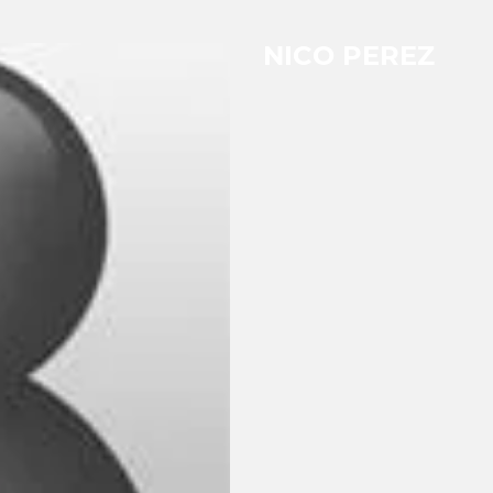
NICO PEREZ