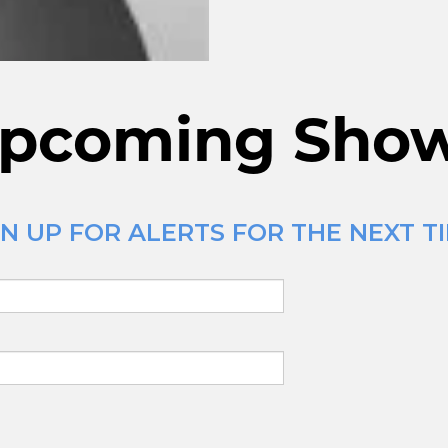
pcoming Sho
N UP FOR ALERTS FOR THE NEXT TI