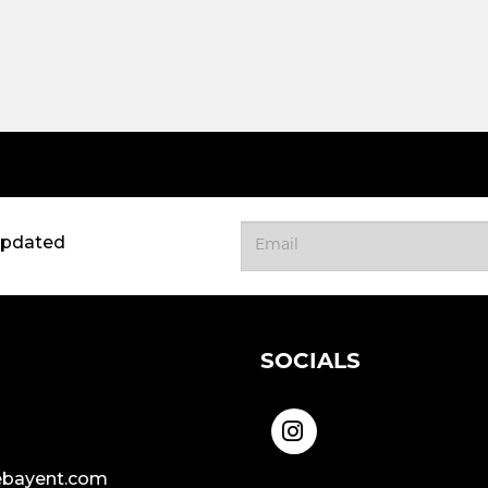
updated
SOCIALS
bayent.com