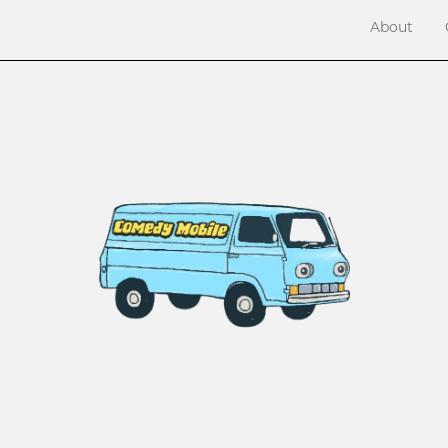
About