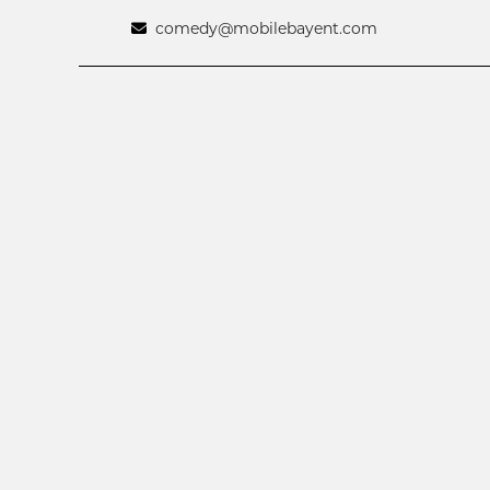
comedy@mobilebayent.com