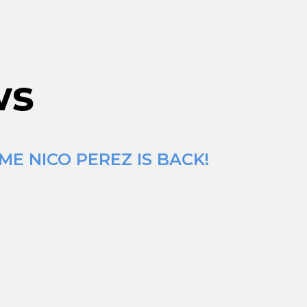
ws
ME NICO PEREZ IS BACK!