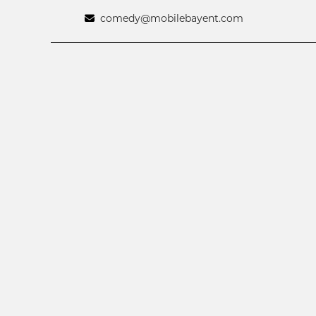
comedy@mobilebayent.com