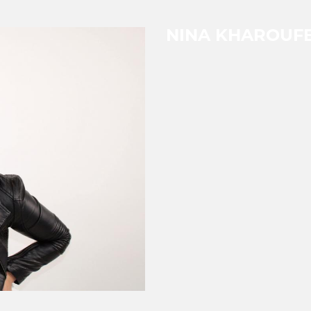
NINA KHAROUF