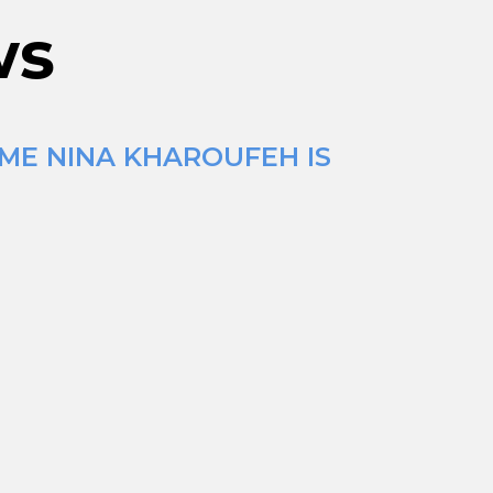
ws
IME NINA KHAROUFEH IS