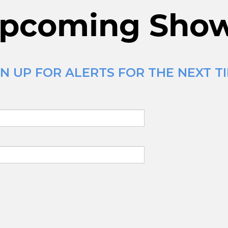
pcoming Sho
N UP FOR ALERTS FOR THE NEXT T