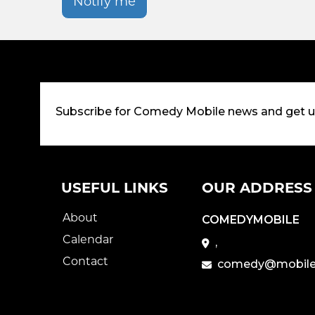
Notify me
Subscribe for Comedy Mobile news and get 
USEFUL LINKS
OUR ADDRESS
About
COMEDYMOBILE
Calendar
,
Contact
comedy@mobile