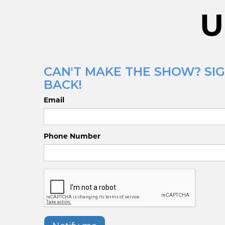
U
CAN'T MAKE THE SHOW? SIG
BACK!
Email
Phone Number