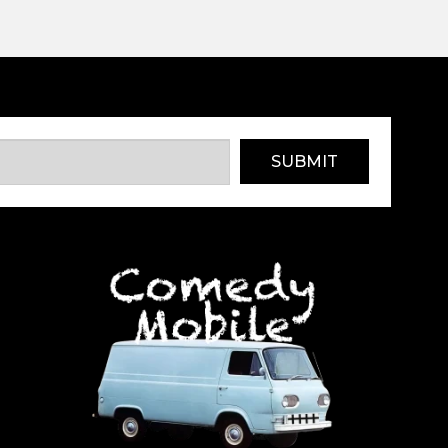
SUBMIT