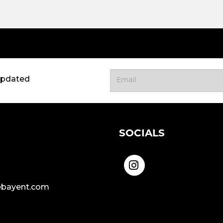
updated
SOCIALS
bayent.com