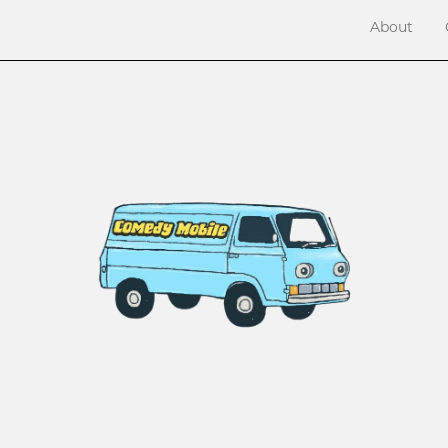
About