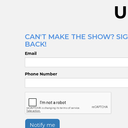
U
CAN'T MAKE THE SHOW? SIG
BACK!
Email
Phone Number
Notify me