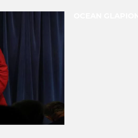
OCEAN GLAPIO