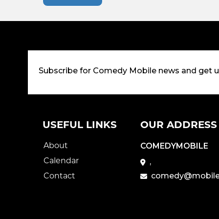
Subscribe for Comedy Mobile news and get 
USEFUL LINKS
OUR ADDRESS
About
COMEDYMOBILE
Calendar
,
Contact
comedy@mobile