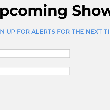
pcoming Sho
N UP FOR ALERTS FOR THE NEXT T