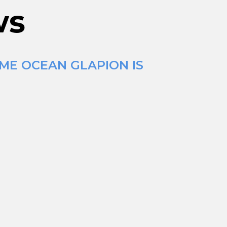
ws
IME OCEAN GLAPION IS