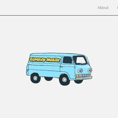
About