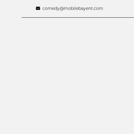
comedy@mobilebayent.com