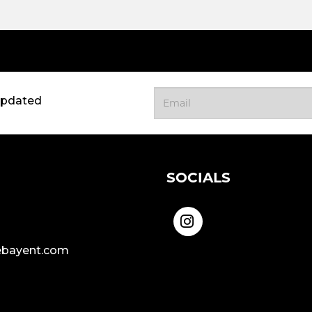
updated
SOCIALS
bayent.com