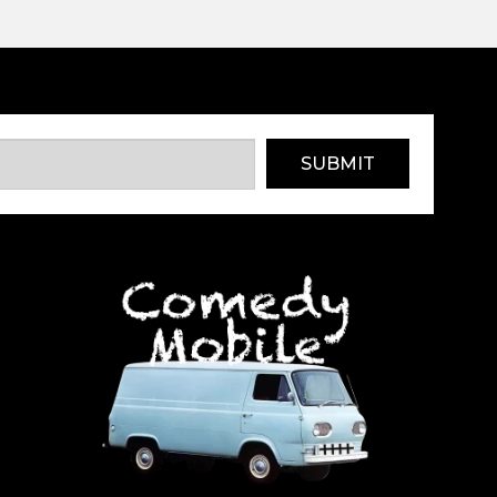
SUBMIT