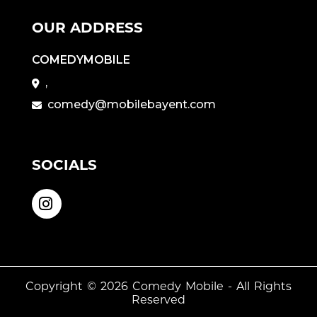
OUR ADDRESS
COMEDYMOBILE
,
comedy@mobilebayent.com
SOCIALS
Copyright © 2026
Comedy Mobile
- All Rights
Reserved