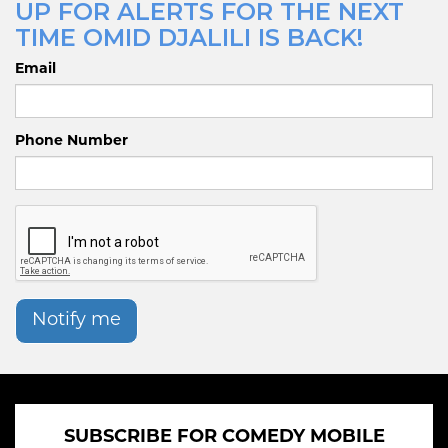
UP FOR ALERTS FOR THE NEXT
TIME OMID DJALILI IS BACK!
Email
Phone Number
Notify me
SUBSCRIBE FOR COMEDY MOBILE