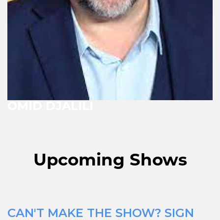
OMID DJALILI
Upcoming Shows
CAN'T MAKE THE SHOW? SIGN