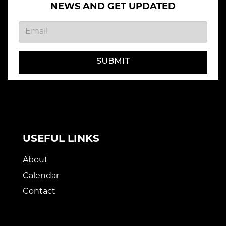
NEWS AND GET UPDATED
SUBMIT
USEFUL LINKS
About
Calendar
Contact