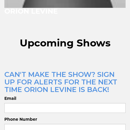
ORION LEVINE
Upcoming Shows
CAN'T MAKE THE SHOW? SIGN
UP FOR ALERTS FOR THE NEXT
TIME ORION LEVINE IS BACK!
Email
Phone Number