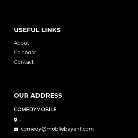
USEFUL LINKS
About
Calendar
Contact
OUR ADDRESS
COMEDYMOBILE
,
comedy@mobilebayent.com