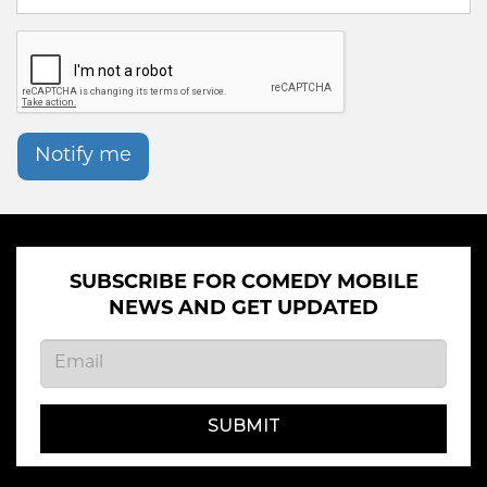
Notify me
SUBSCRIBE FOR COMEDY MOBILE
NEWS AND GET UPDATED
SUBMIT