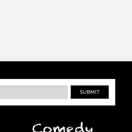
SUBMIT