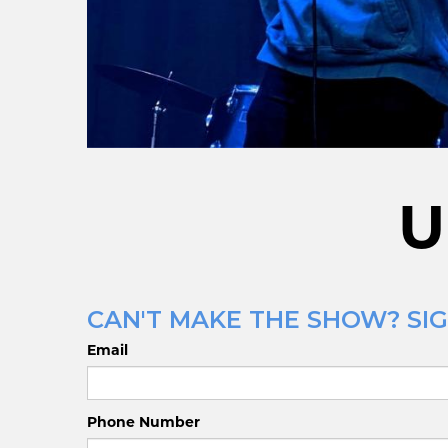
U
CAN'T MAKE THE SHOW? SIG
Email
Phone Number