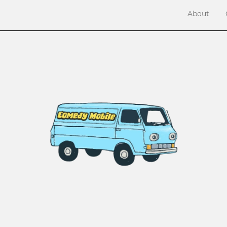
About