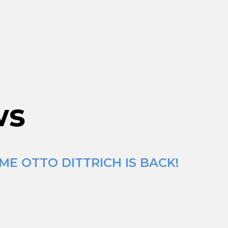
ws
ME OTTO DITTRICH IS BACK!