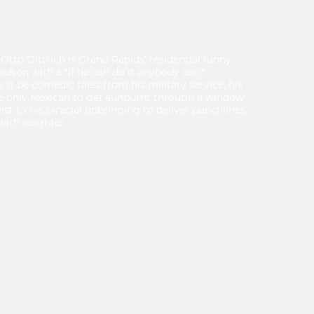
Otto Dittrich is Grand Rapids' residential funny
idson with a "if he can do it anybody can,"
t be comedic tales from his military service, his
the only Mexican to get sunburnt through a window
ist to his biracial upbringing to deliver punchlines
with laughter.