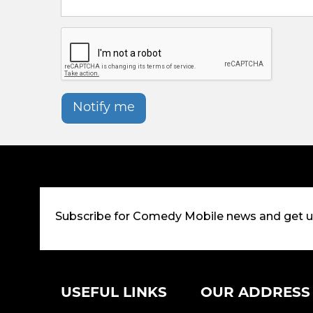
Notify me
Subscribe for Comedy Mobile news and get 
USEFUL LINKS
OUR ADDRESS