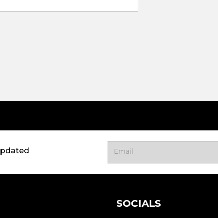
updated
SOCIALS