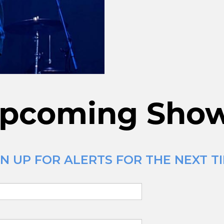
pcoming Sho
N UP FOR ALERTS FOR THE NEXT TI