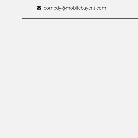
comedy@mobilebayent.com