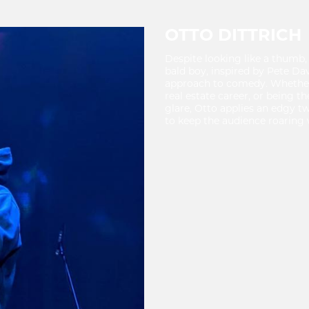
OTTO DITTRICH
Despite looking like a thumb, 
bald boy, inspired by Pete Dav
approach to comedy. Whether i
real estate career, or being 
glare, Otto applies an edgy tw
to keep the audience roaring 