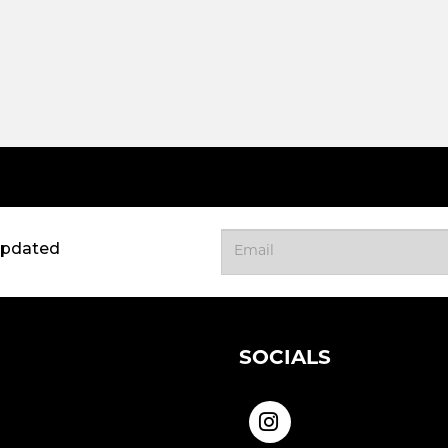
updated
SOCIALS