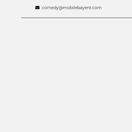
comedy@mobilebayent.com