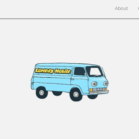
About