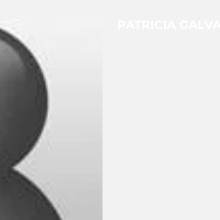
PATRICIA GALV