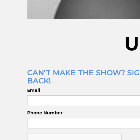
U
CAN'T MAKE THE SHOW? SIG
BACK!
Email
Phone Number