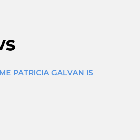
ws
ME PATRICIA GALVAN IS