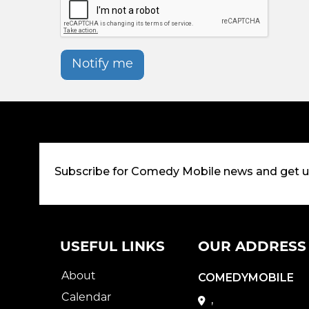
Notify me
Subscribe for Comedy Mobile news and get 
USEFUL LINKS
OUR ADDRESS
About
COMEDYMOBILE
Calendar
,