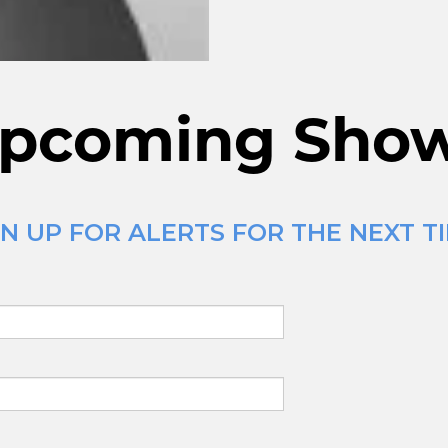
pcoming Sho
N UP FOR ALERTS FOR THE NEXT TI