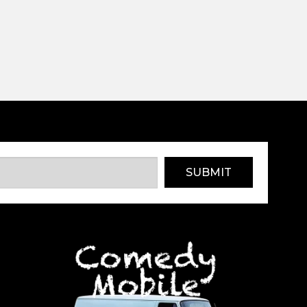
SUBMIT