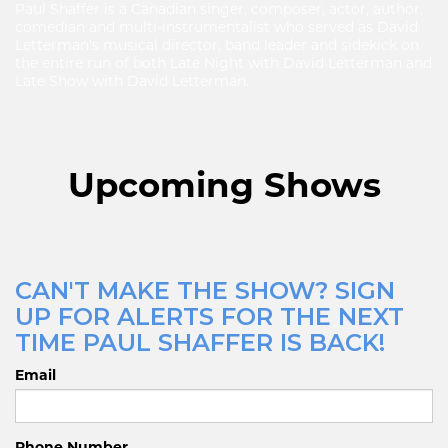
Paul Shaffer is a Canadian singer, composer, actor, author,
comedian and multi-instrumentalist who served as David
Letterman's musical director, band leader and sidekick on
the entire run of both Late Night with David Letterman and
Late Show with David Letterman.
Upcoming Shows
CAN'T MAKE THE SHOW? SIGN
UP FOR ALERTS FOR THE NEXT
TIME PAUL SHAFFER IS BACK!
Email
Phone Number