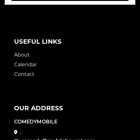
USEFUL LINKS
About
Calendar
Contact
OUR ADDRESS
COMEDYMOBILE
,