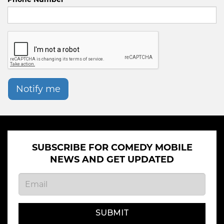
Notify me
SUBSCRIBE FOR COMEDY MOBILE
NEWS AND GET UPDATED
SUBMIT