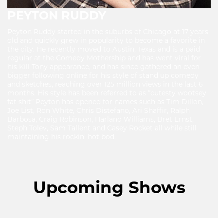
PEYTON RUDDY
Peyton Ruddy started in the suburbs of Chicago at 17 years
old and quickly grew in popularity to become a favorite in
the city. He recently moved to Austin, Texas and is a paid
regular at the Comedy Mothership and has went viral for
his Kill Tony appearance, and has since gathered an even
bigger following online for his style of stand up comedy
and sketches, reaching over 125 million views in the last 6
months. His style has been referred to as “cutesty wootsey
fat shit” Peyton has opened for names such as Tim Dillon,
Joe List, Ron White, Chris Distefano, Ari Shaffir, Ralph
Barbosa, Craig Robinson, Harland Williams, Bret Ernst,
Steph Tolev, Sam Tallent and Casey Rocket all while still
maintaining his rockin’ hot bod.
Upcoming Shows