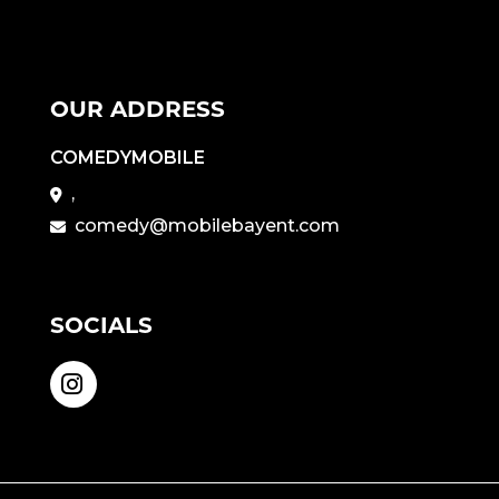
OUR ADDRESS
COMEDYMOBILE
,
comedy@mobilebayent.com
SOCIALS