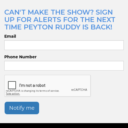
CAN'T MAKE THE SHOW? SIGN
UP FOR ALERTS FOR THE NEXT
TIME PEYTON RUDDY IS BACK!
Email
Phone Number
Notify me