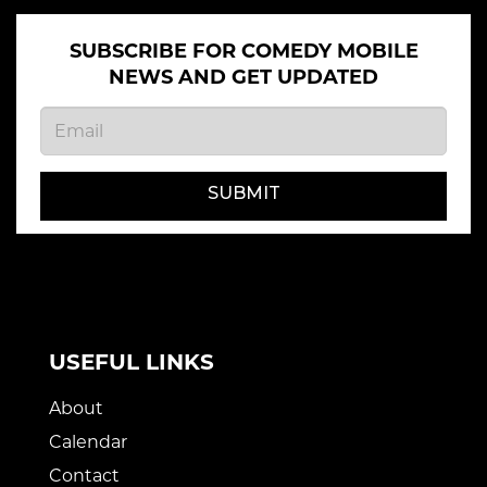
SUBSCRIBE FOR COMEDY MOBILE
NEWS AND GET UPDATED
SUBMIT
USEFUL LINKS
About
Calendar
Contact