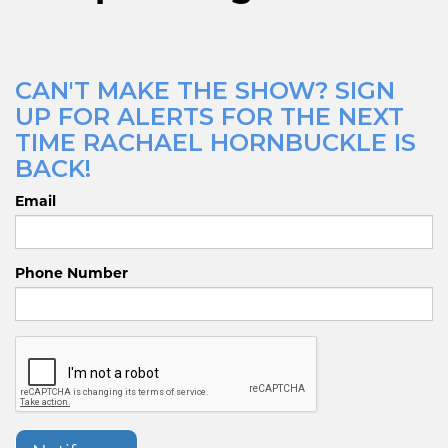
CAN'T MAKE THE SHOW? SIGN
UP FOR ALERTS FOR THE NEXT
TIME RACHAEL HORNBUCKLE IS
BACK!
Email
Phone Number