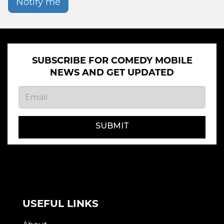
Notify me
SUBSCRIBE FOR COMEDY MOBILE
NEWS AND GET UPDATED
SUBMIT
USEFUL LINKS