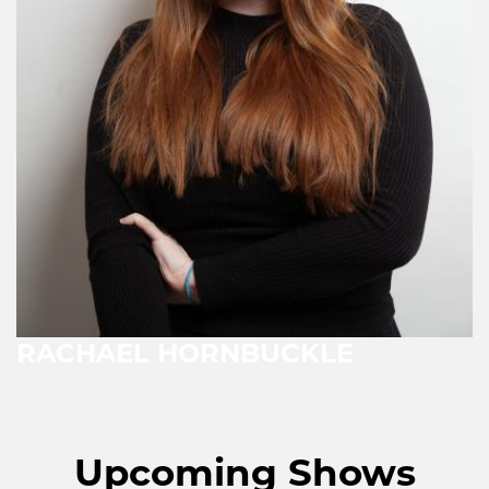
RACHAEL HORNBUCKLE
Upcoming Shows