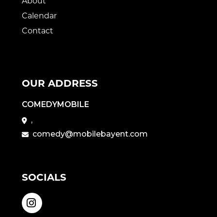
About
Calendar
Contact
OUR ADDRESS
COMEDYMOBILE
,
comedy@mobilebayent.com
SOCIALS