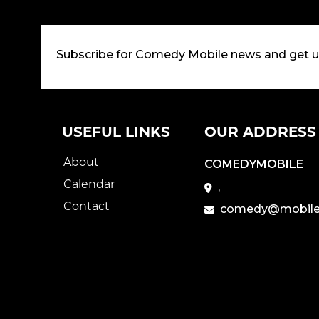
Subscribe for Comedy Mobile news and get 
USEFUL LINKS
OUR ADDRESS
About
COMEDYMOBILE
Calendar
,
Contact
comedy@mobile