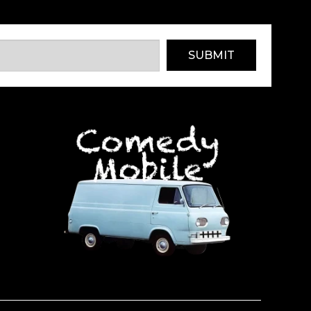
SUBMIT