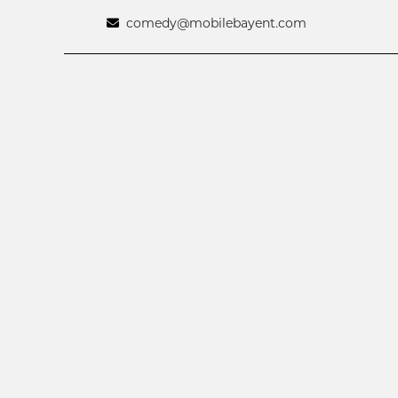
comedy@mobilebayent.com