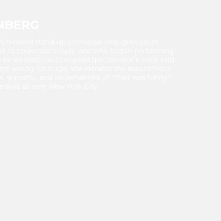
NBERG
klyn-based stand-up comedian who grew up in
ed to enunciate crisply, and who began performing
to be wholesome corrupted her. Someone once told
were wrong. Onstage, she extracts the absurd from
ter, screams, and exclamations of, "That was funny!"
ankles all over New York City.