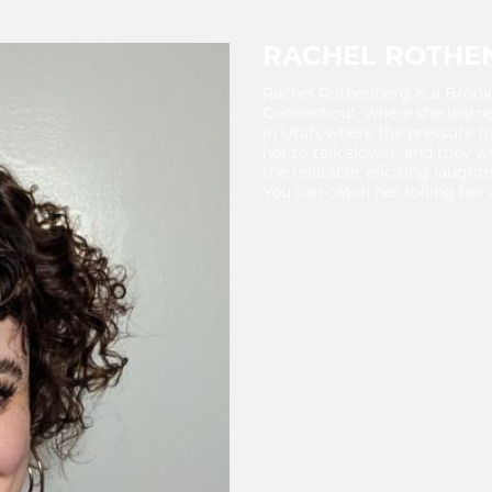
RACHEL ROTHE
Rachel Rothenberg is a Broo
Connecticut, where she learn
in Utah, where the pressure 
her to talk slower, and they 
the relatable, eliciting laugh
You can catch her rolling her 