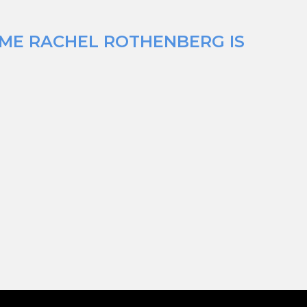
IME RACHEL ROTHENBERG IS