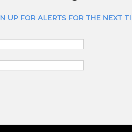
N UP FOR ALERTS FOR THE NEXT T