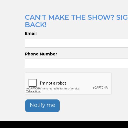
CAN'T MAKE THE SHOW? SIG
BACK!
Email
Phone Number
Notify me