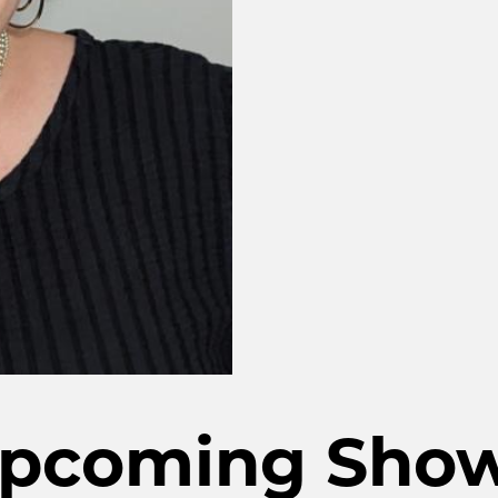
pcoming Sho