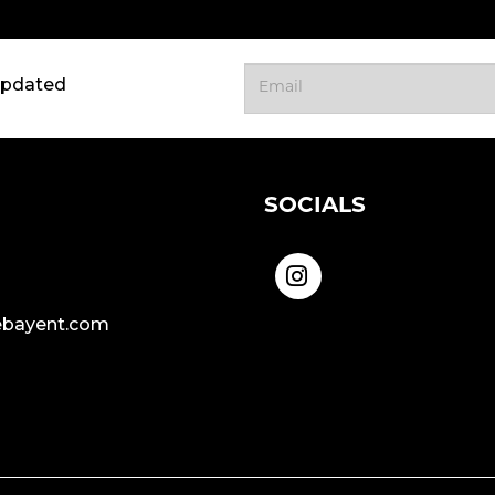
updated
SOCIALS
bayent.com