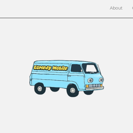
About