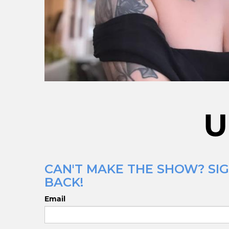
U
CAN'T MAKE THE SHOW? SIG
BACK!
Email