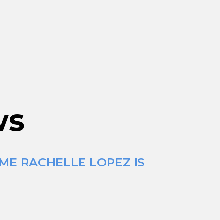
ws
IME RACHELLE LOPEZ IS