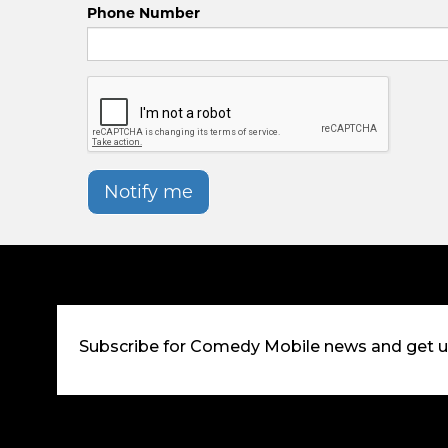
Phone Number
Notify me
Subscribe for Comedy Mobile news and get 