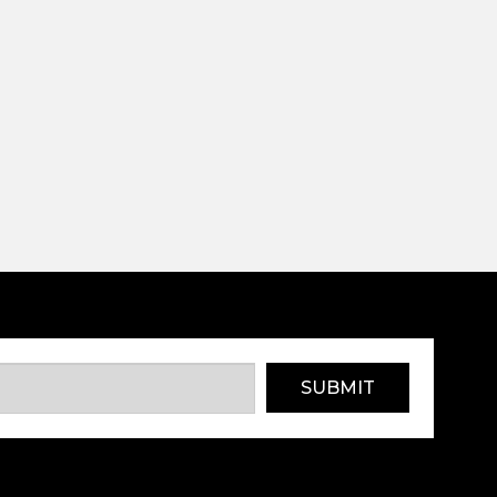
SUBMIT