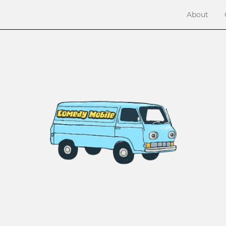
About