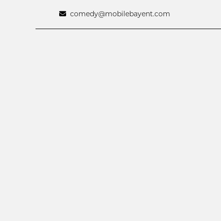
comedy@mobilebayent.com