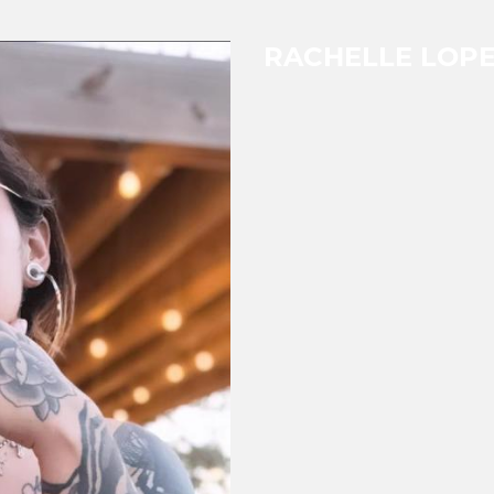
RACHELLE LOP