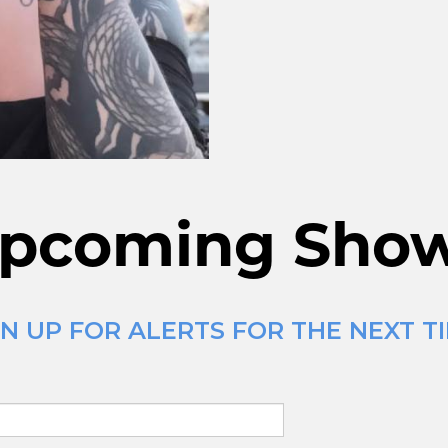
pcoming Sho
N UP FOR ALERTS FOR THE NEXT T