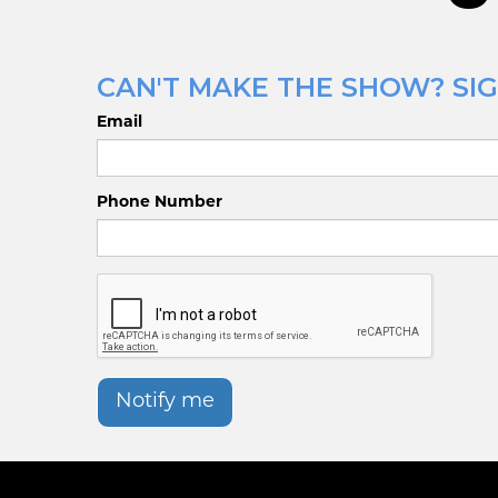
CAN'T MAKE THE SHOW? SIG
Email
Phone Number
Notify me