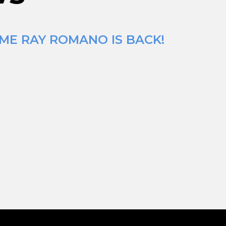
IME RAY ROMANO IS BACK!