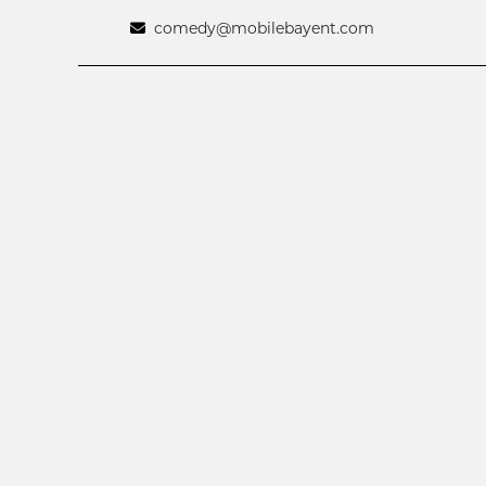
comedy@mobilebayent.com