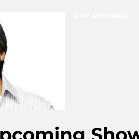
RAY ROMANO
pcoming Sho