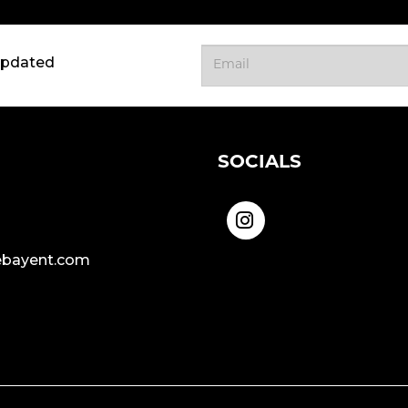
updated
SOCIALS
bayent.com