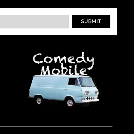
SUBMIT