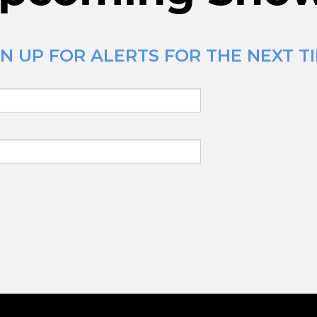
N UP FOR ALERTS FOR THE NEXT T