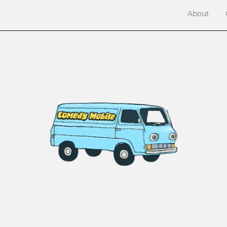
About