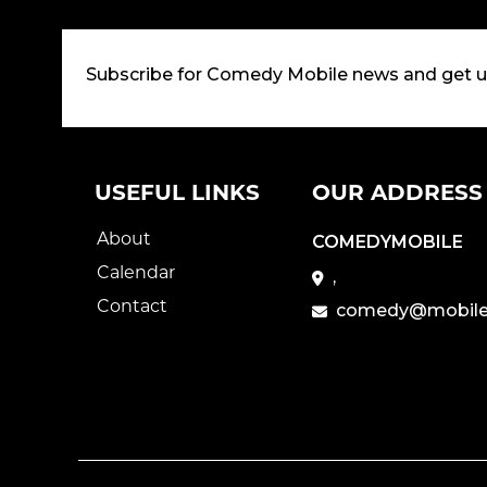
Subscribe for Comedy Mobile news and get 
USEFUL LINKS
OUR ADDRESS
About
COMEDYMOBILE
Calendar
,
Contact
comedy@mobile