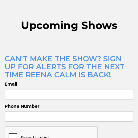
Upcoming Shows
CAN'T MAKE THE SHOW? SIGN
UP FOR ALERTS FOR THE NEXT
TIME REENA CALM IS BACK!
Email
Phone Number