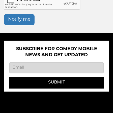
Notify me
SUBSCRIBE FOR COMEDY MOBILE
NEWS AND GET UPDATED
SUBMIT