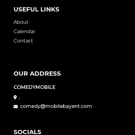
USEFUL LINKS
About
Calendar
Contact
OUR ADDRESS
COMEDYMOBILE
,
comedy@mobilebayent.com
SOCIALS