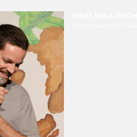
REID WILLOUG
Reid Willoughby is a comedian 