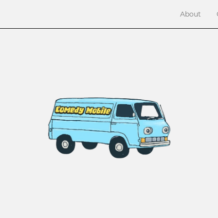
About