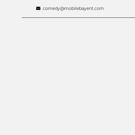
comedy@mobilebayent.com