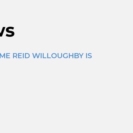
ws
IME REID WILLOUGHBY IS