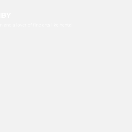
HBY
and a lover of fine arts like hentai