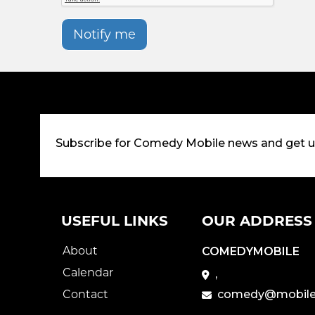
Notify me
Subscribe for Comedy Mobile news and get 
USEFUL LINKS
OUR ADDRESS
About
COMEDYMOBILE
Calendar
,
Contact
comedy@mobile