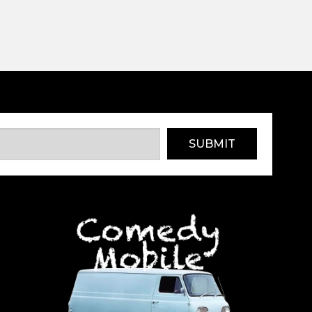
SUBMIT