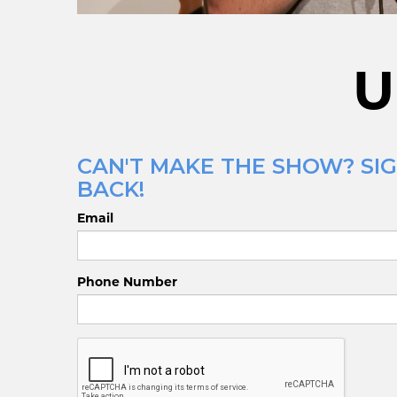
U
CAN'T MAKE THE SHOW? SIG
BACK!
Email
Phone Number