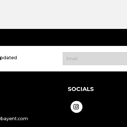
updated
SOCIALS
bayent.com