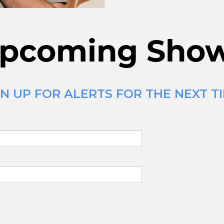
pcoming Sho
N UP FOR ALERTS FOR THE NEXT T