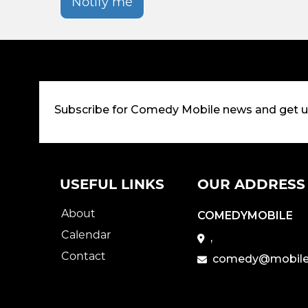
Notify me
Subscribe for Comedy Mobile news and get 
USEFUL LINKS
OUR ADDRESS
About
COMEDYMOBILE
Calendar
,
Contact
comedy@mobile