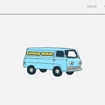
About