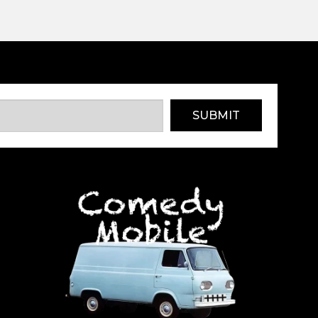
SUBMIT