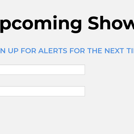
pcoming Sho
N UP FOR ALERTS FOR THE NEXT TI