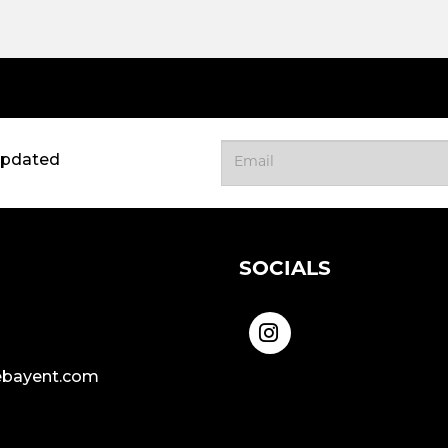
updated
SOCIALS
bayent.com