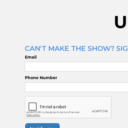
U
CAN'T MAKE THE SHOW? SIG
Email
Phone Number