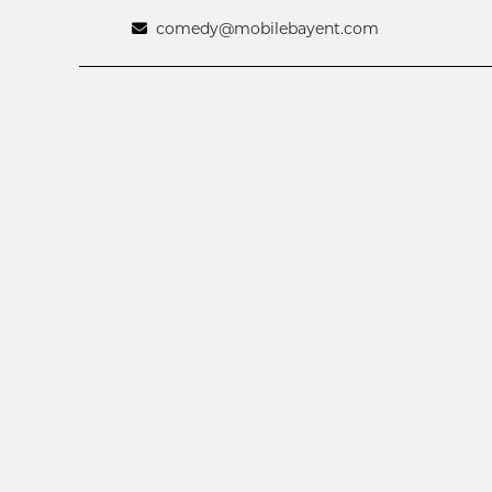
comedy@mobilebayent.com