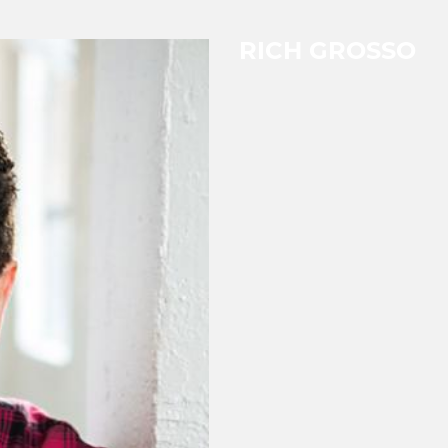
RICH GROSSO