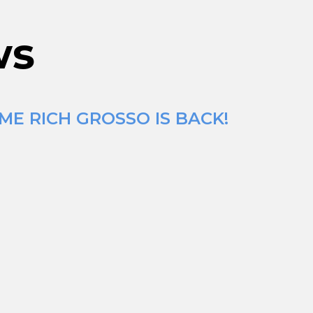
ws
ME RICH GROSSO IS BACK!