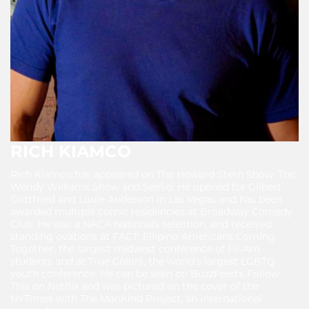
RICH KIAMCO
Rich Kiamco has appeared on The Howard Stern Show, The
Wendy Williams Show and SeeSo. He opened for Gilbert
Gottfried and Louie Anderson in Las Vegas and has been
awarded multiple comic residencies at Broadway Comedy
Club. He was a NACA Nationals selection, and received
standing ovations at FACT: Filipino Americans Coming
Together, the largest midwest conference of Fil-Am
students and at True Colors, the world's largest LGBTQ
youth conference. He can be seen on BuzzFeed's Follow
This on Netflix and was pictured on the cover of the
NYTimes with The ManKind Project, an international