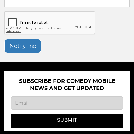
Notify me
SUBSCRIBE FOR COMEDY MOBILE
NEWS AND GET UPDATED
SUBMIT