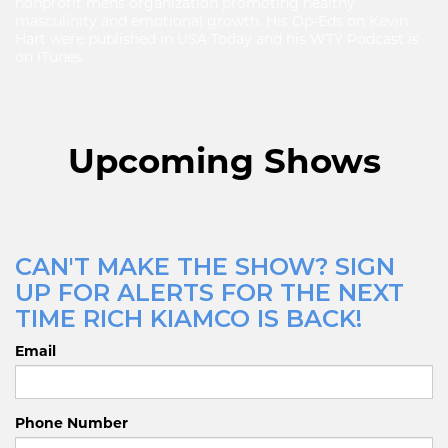
nonprofit mens organization promoting healthy
masculinity and emotional growth. His Op-Eds on Kevin
Hart were published in USA Today and his WTY Podcast is
on ITunes.
Upcoming Shows
CAN'T MAKE THE SHOW? SIGN
UP FOR ALERTS FOR THE NEXT
TIME RICH KIAMCO IS BACK!
Email
Phone Number