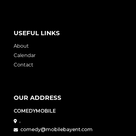
USEFUL LINKS
About
Calendar
Contact
OUR ADDRESS
COMEDYMOBILE
,
comedy@mobilebayent.com