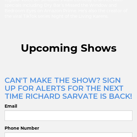
specials including Dry Bar’s Missed the Window and
Bedroom Eyes on Amazon Prime. He’s also the creator of
the viral TikTok series Night of the Living Karens.
Upcoming Shows
CAN'T MAKE THE SHOW? SIGN
UP FOR ALERTS FOR THE NEXT
TIME RICHARD SARVATE IS BACK!
Email
Phone Number