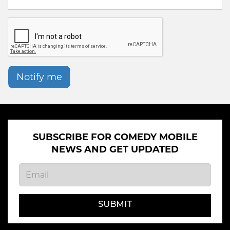
Notify me
SUBSCRIBE FOR COMEDY MOBILE
NEWS AND GET UPDATED
SUBMIT