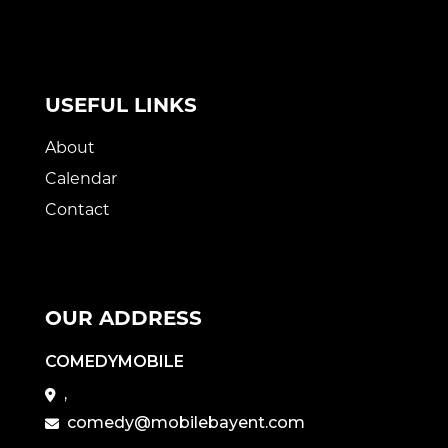
USEFUL LINKS
About
Calendar
Contact
OUR ADDRESS
COMEDYMOBILE
,
comedy@mobilebayent.com