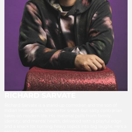
RICHARD SARVATE
Richard Sarvate is a stand-up comedian and the son of
Indian immigrants, known for smart-but-salty contrarian
takes on modern life. His material pulls from family,
identity, and mental health, delivered with a playful edge
and a knack for turning heavy topics into big laughs. He’s a
regular voice on SiriusXM’s Raw Comedy Channel, with