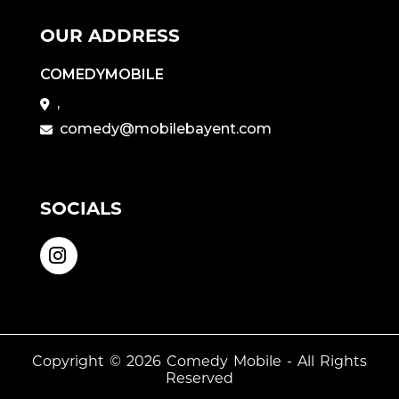
OUR ADDRESS
COMEDYMOBILE
,
comedy@mobilebayent.com
SOCIALS
Copyright © 2026
Comedy Mobile
- All Rights
Reserved