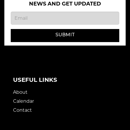
NEWS AND GET UPDATED
SUBMIT
USEFUL LINKS
About
Calendar
Contact