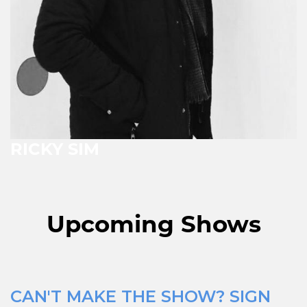
RICKY SIM
Upcoming Shows
CAN'T MAKE THE SHOW? SIGN