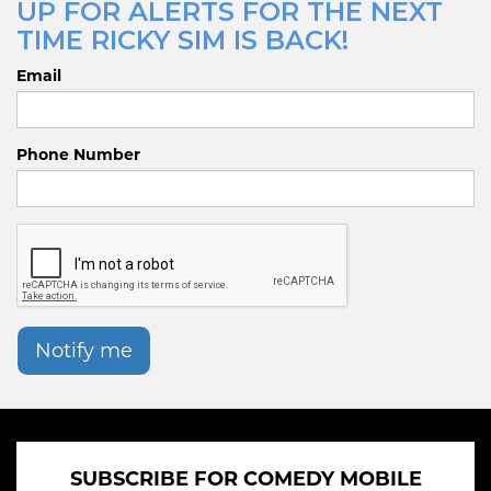
UP FOR ALERTS FOR THE NEXT
TIME RICKY SIM IS BACK!
Email
Phone Number
Notify me
SUBSCRIBE FOR COMEDY MOBILE