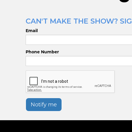
CAN'T MAKE THE SHOW? SIGN
Email
Phone Number
Notify me