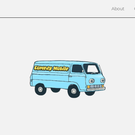
About