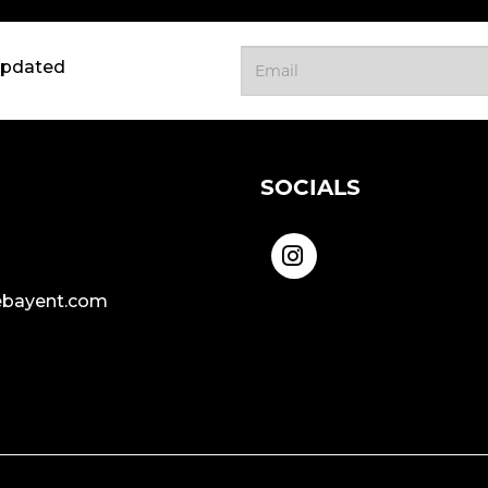
updated
SOCIALS
bayent.com