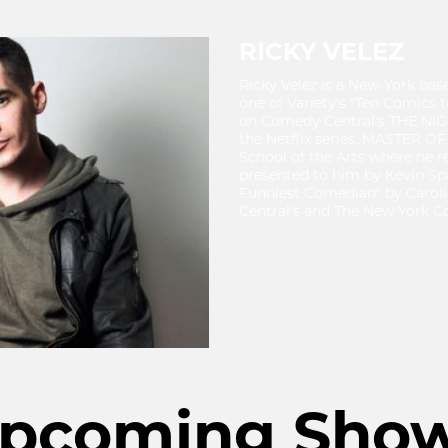
RICKY VELEZ
Ricky Velez is a New-York b
one of Variety's "Ten Comics 
on Comedy Central's THE NI
the Netflix series, MASTER OF
School of the Arts where he 
presented to him by Kevin Sp
Funniest Comedian" by Carol
Central's and The New York Co
pcoming Sho