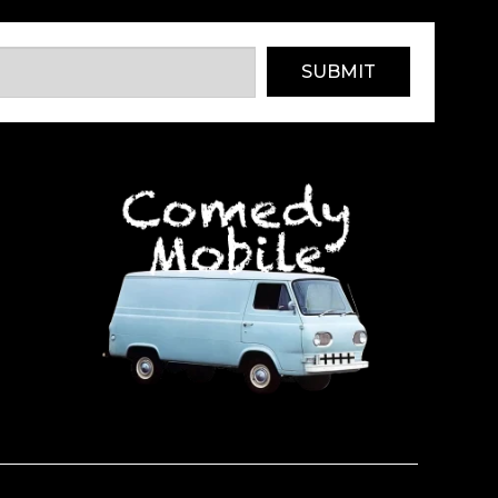
SUBMIT