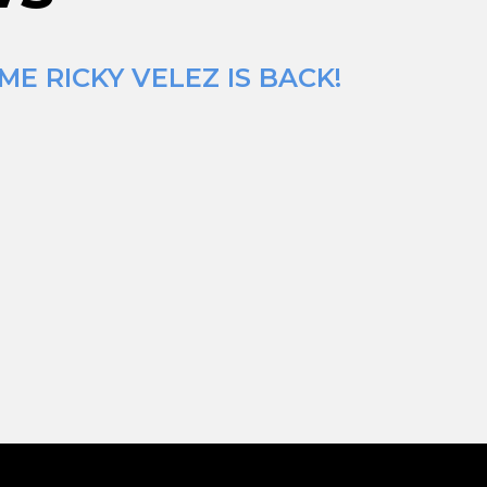
E RICKY VELEZ IS BACK!