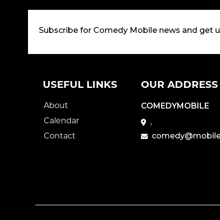
Subscribe for Comedy Mobile news and get 
USEFUL LINKS
OUR ADDRESS
About
COMEDYMOBILE
Calendar
,
Contact
comedy@mobile