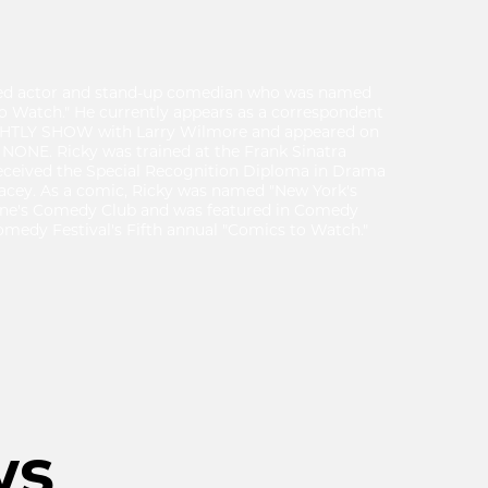
ased actor and stand-up comedian who was named
to Watch." He currently appears as a correspondent
GHTLY SHOW with Larry Wilmore and appeared on
 NONE. Ricky was trained at the Frank Sinatra
received the Special Recognition Diploma in Drama
acey. As a comic, Ricky was named "New York's
ine's Comedy Club and was featured in Comedy
medy Festival's Fifth annual "Comics to Watch."
ws