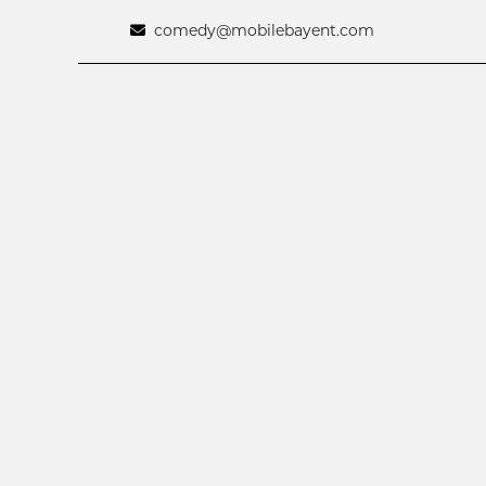
comedy@mobilebayent.com