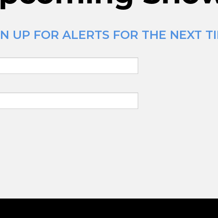
 UP FOR ALERTS FOR THE NEXT TIM