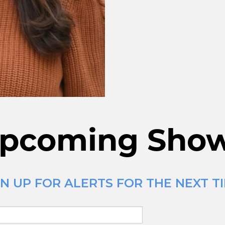
pcoming Sho
N UP FOR ALERTS FOR THE NEXT TI