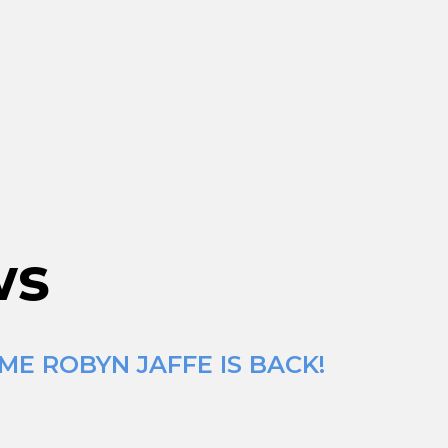
ws
ME ROBYN JAFFE IS BACK!