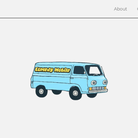
About