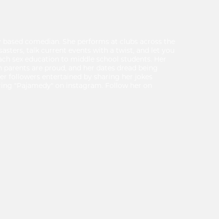
y based comedian. She performs at clubs across the
isasters, talk current events with a twist, and let you
 teach sex education to middle school students. Her
h parents are proud, and her dates dread being
er followers entertained by sharing her jokes
ing "Pajamedy" on instagram. Follow her on