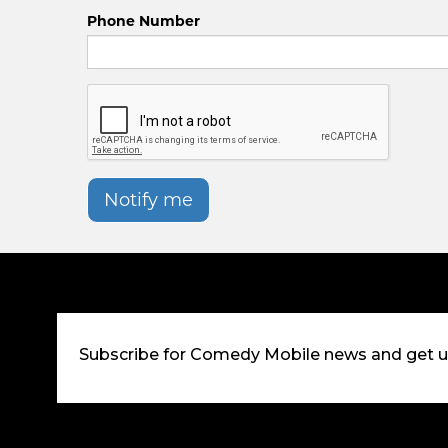
Phone Number
Notify me
Subscribe for Comedy Mobile news and get 