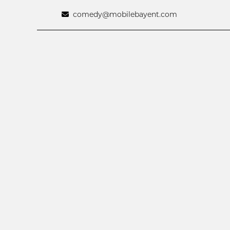
comedy@mobilebayent.com