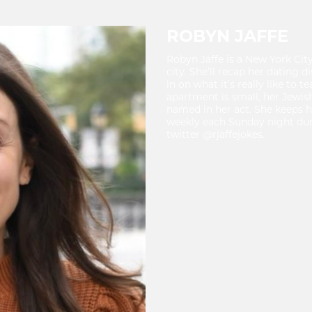
ROBYN JAFFE
Robyn Jaffe is a New York Cit
city. She’ll recap her dating d
in on what it’s really like to
apartment is small, her Jewis
named in her act. She keeps h
weekly each Sunday night dur
twitter @rjaffejokes.