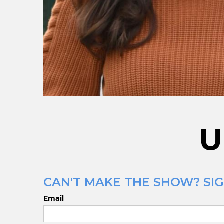
U
CAN'T MAKE THE SHOW? SIG
Email