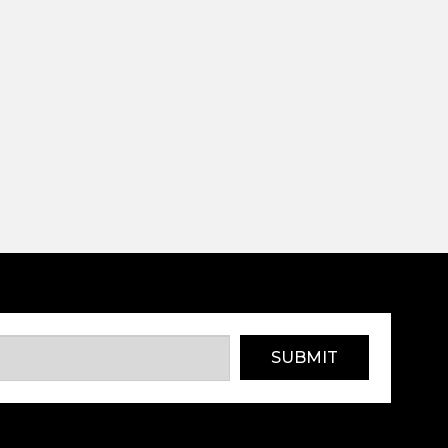
SUBMIT