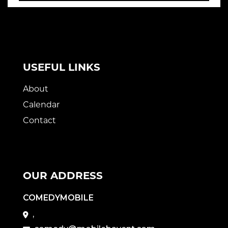
USEFUL LINKS
About
Calendar
Contact
OUR ADDRESS
COMEDYMOBILE
,