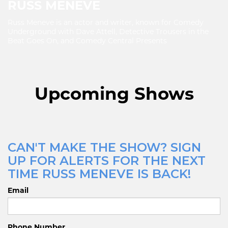
RUSS MENEVE
Russ Meneve is an actor and writer, known for Comedy
Underground with Dave Attell, Detective Trousers in the
Beat Goes On, and Comedy Central Presents
Upcoming Shows
CAN'T MAKE THE SHOW? SIGN
UP FOR ALERTS FOR THE NEXT
TIME RUSS MENEVE IS BACK!
Email
Phone Number