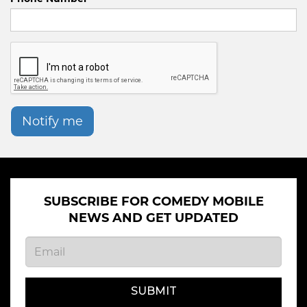
Notify me
SUBSCRIBE FOR COMEDY MOBILE
NEWS AND GET UPDATED
SUBMIT