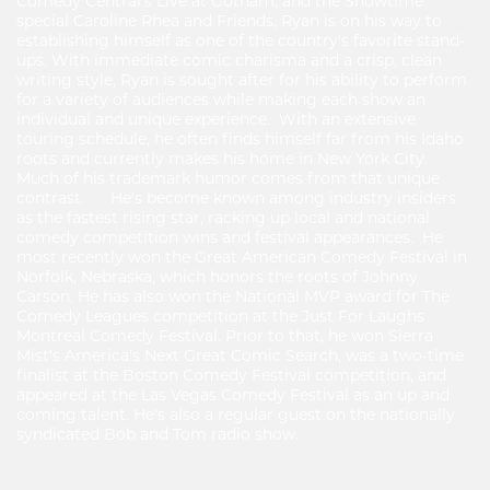
Comedy Central's Live at Gotham, and the Showtime
special Caroline Rhea and Friends, Ryan is on his way to
establishing himself as one of the country's favorite stand-
ups. With immediate comic charisma and a crisp, clean
writing style, Ryan is sought after for his ability to perform
for a variety of audiences while making each show an
individual and unique experience. With an extensive
touring schedule, he often finds himself far from his Idaho
roots and currently makes his home in New York City.
Much of his trademark humor comes from that unique
contrast. He's become known among industry insiders
as the fastest rising star, racking up local and national
comedy competition wins and festival appearances. He
most recently won the Great American Comedy Festival in
Norfolk, Nebraska, which honors the roots of Johnny
Carson. He has also won the National MVP award for The
Comedy Leagues competition at the Just For Laughs
Montreal Comedy Festival. Prior to that, he won Sierra
Mist's America's Next Great Comic Search, was a two-time
finalist at the Boston Comedy Festival competition, and
appeared at the Las Vegas Comedy Festival as an up and
coming talent. He's also a regular guest on the nationally
syndicated Bob and Tom radio show.