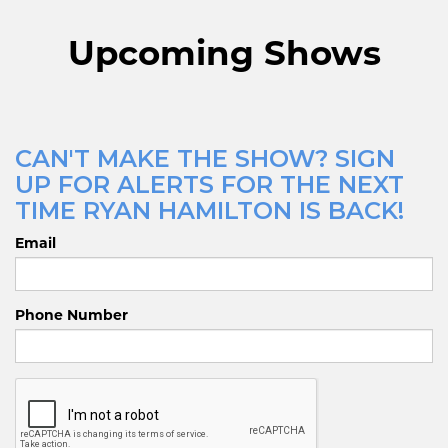
Upcoming Shows
CAN'T MAKE THE SHOW? SIGN
UP FOR ALERTS FOR THE NEXT
TIME RYAN HAMILTON IS BACK!
Email
Phone Number