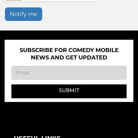
Notify me
SUBSCRIBE FOR COMEDY MOBILE
NEWS AND GET UPDATED
SUBMIT