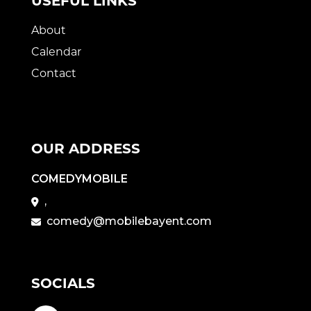
USEFUL LINKS
About
Calendar
Contact
OUR ADDRESS
COMEDYMOBILE
,
comedy@mobilebayent.com
SOCIALS