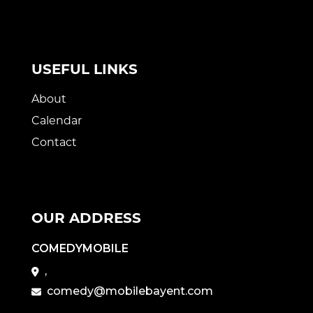
USEFUL LINKS
About
Calendar
Contact
OUR ADDRESS
COMEDYMOBILE
,
comedy@mobilebayent.com