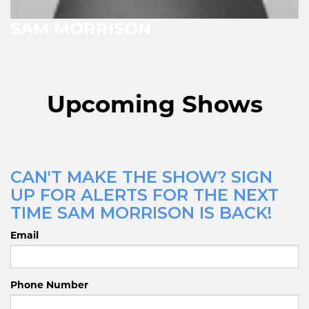
SAM MORRISON
Upcoming Shows
CAN'T MAKE THE SHOW? SIGN
UP FOR ALERTS FOR THE NEXT
TIME SAM MORRISON IS BACK!
Email
Phone Number