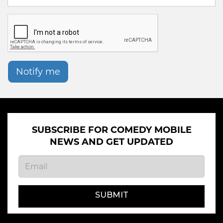
Notify me
SUBSCRIBE FOR COMEDY MOBILE
NEWS AND GET UPDATED
SUBMIT