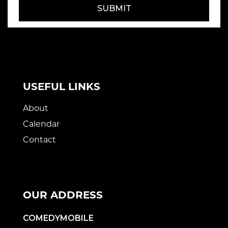
SUBMIT
USEFUL LINKS
About
Calendar
Contact
OUR ADDRESS
COMEDYMOBILE