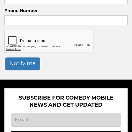
Phone Number
Notify me
SUBSCRIBE FOR COMEDY MOBILE
NEWS AND GET UPDATED