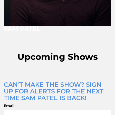
SAM PATEL
Upcoming Shows
CAN'T MAKE THE SHOW? SIGN
UP FOR ALERTS FOR THE NEXT
TIME SAM PATEL IS BACK!
Email