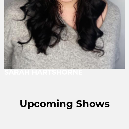
SARAH HARTSHORNE
Upcoming Shows