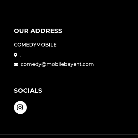
OUR ADDRESS
COMEDYMOBILE
,
comedy@mobilebayent.com
SOCIALS