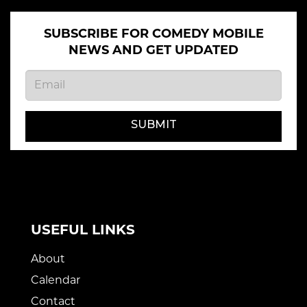
SUBSCRIBE FOR COMEDY MOBILE
NEWS AND GET UPDATED
SUBMIT
USEFUL LINKS
About
Calendar
Contact