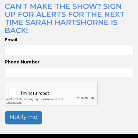
CAN'T MAKE THE SHOW? SIGN
UP FOR ALERTS FOR THE NEXT
TIME SARAH HARTSHORNE IS
BACK!
Email
Phone Number
Notify me