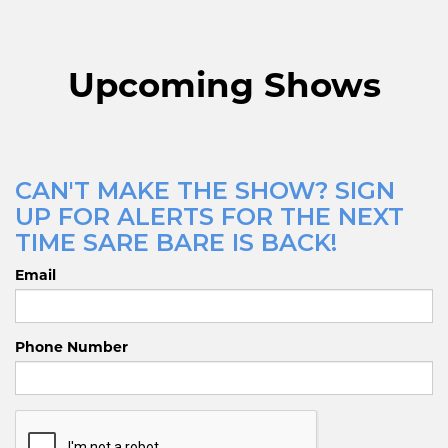
Upcoming Shows
CAN'T MAKE THE SHOW? SIGN
UP FOR ALERTS FOR THE NEXT
TIME SARE BARE IS BACK!
Email
Phone Number