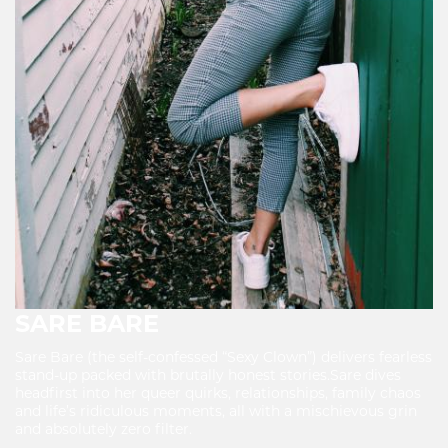
SARE BARE
Sare Bare (the self-confessed “Sexy Clown”) delivers fearless
stand-up packed with brutally honest stories.Sare dives
headfirst into her queer quirks, relationships, family chaos
and life’s ridiculous moments, all with a mischievous grin
and absolutely zero filter.