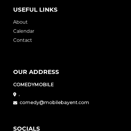
USEFUL LINKS
About
Calendar
Contact
OUR ADDRESS
COMEDYMOBILE
,
comedy@mobilebayent.com
SOCIALS