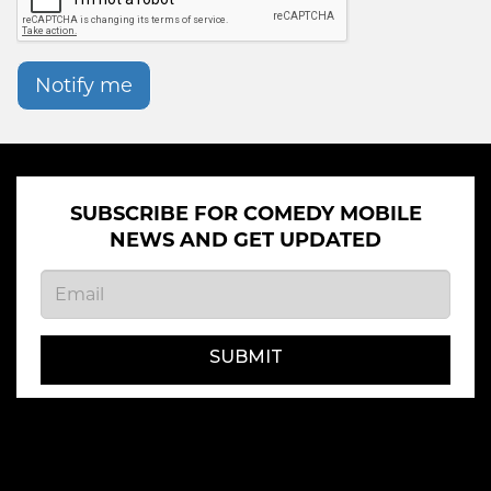
Notify me
SUBSCRIBE FOR COMEDY MOBILE
NEWS AND GET UPDATED
SUBMIT