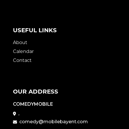
USEFUL LINKS
About
Calendar
Contact
OUR ADDRESS
COMEDYMOBILE
,
comedy@mobilebayent.com