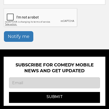
Notify me
SUBSCRIBE FOR COMEDY MOBILE
NEWS AND GET UPDATED
SUBMIT