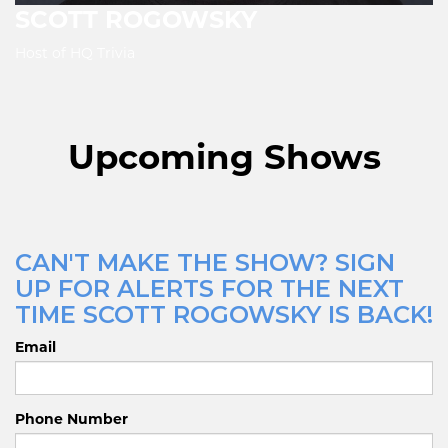
SCOTT ROGOWSKY
Host of HQ Trivia
Upcoming Shows
CAN'T MAKE THE SHOW? SIGN
UP FOR ALERTS FOR THE NEXT
TIME SCOTT ROGOWSKY IS BACK!
Email
Phone Number