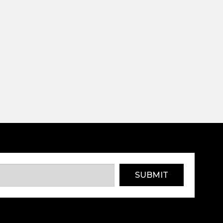
SUBMIT