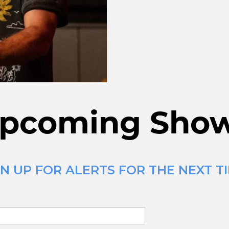
pcoming Sho
N UP FOR ALERTS FOR THE NEXT TI