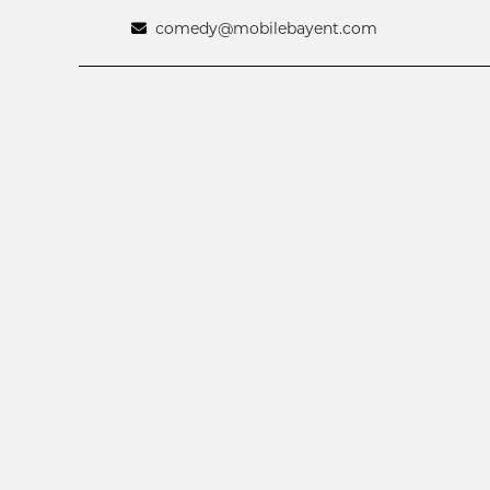
comedy@mobilebayent.com