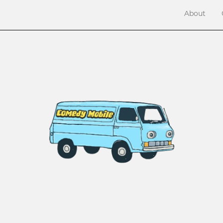
About