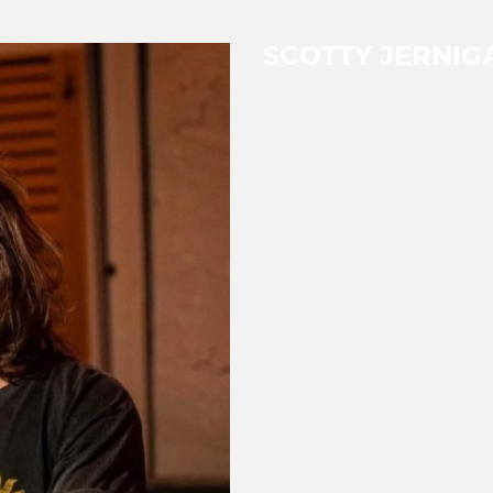
SCOTTY JERNIG