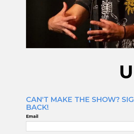
U
CAN'T MAKE THE SHOW? SIG
BACK!
Email