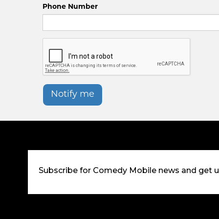
Phone Number
Notify me
Subscribe for Comedy Mobile news and get 