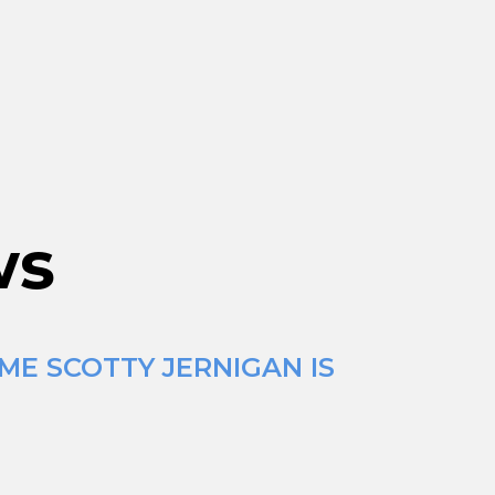
ws
ME SCOTTY JERNIGAN IS