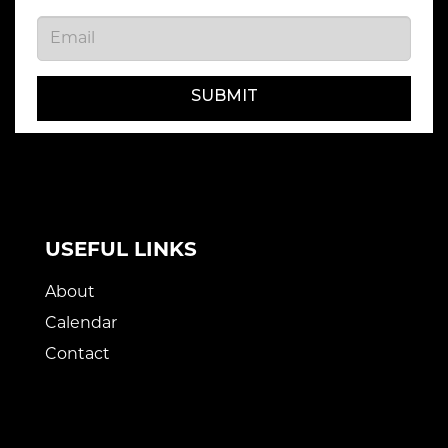
SUBMIT
USEFUL LINKS
About
Calendar
Contact