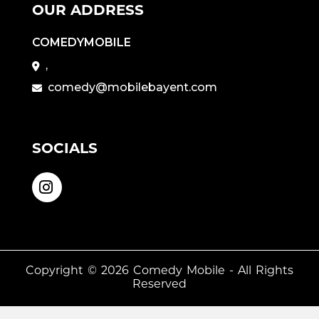
OUR ADDRESS
COMEDYMOBILE
,
comedy@mobilebayent.com
SOCIALS
Copyright © 2026
Comedy Mobile
- All Rights
Reserved