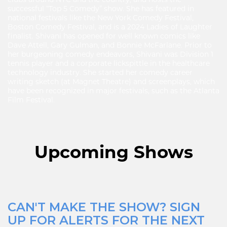
clubs around NYC and the country, and hosts the
successful “Top 5 Comedy” show. She has featured in
national festivals like the New York Comedy Festival,
Boston Comedy Festival, and is a 2024 Ladies of Laughter
finalist. Shivani has opened for well known comics like
Dave Attell, Gary Gulman, and Bonnie McFarlane. Prior to
her burgeoning comedy endeavors, Shivani was Division 1
tennis player and a corporate lickspittle in the healthcare
technology industry. She started her comedy career
writing sketch (at Magnet Theatre) and screenplays, which
have been recognized in major festivals, such as the Atlanta
Film Festival.
Upcoming Shows
CAN'T MAKE THE SHOW? SIGN
UP FOR ALERTS FOR THE NEXT