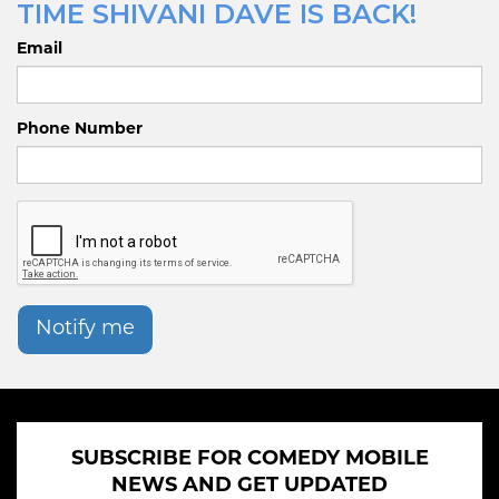
TIME SHIVANI DAVE IS BACK!
Email
Phone Number
Notify me
SUBSCRIBE FOR COMEDY MOBILE
NEWS AND GET UPDATED