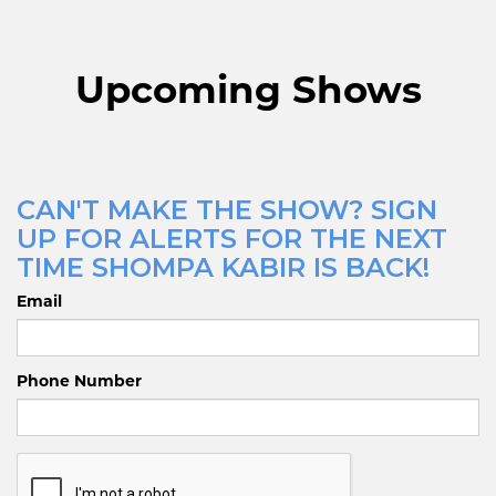
Upcoming Shows
CAN'T MAKE THE SHOW? SIGN
UP FOR ALERTS FOR THE NEXT
TIME SHOMPA KABIR IS BACK!
Email
Phone Number