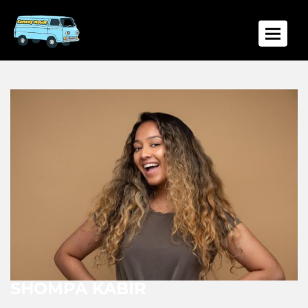
Toggle
SHOMPA KABIR