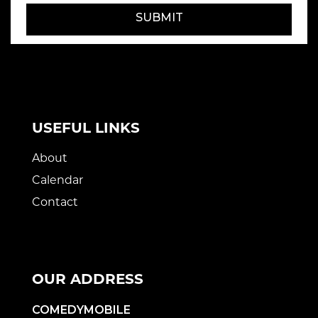
SUBMIT
USEFUL LINKS
About
Calendar
Contact
OUR ADDRESS
COMEDYMOBILE