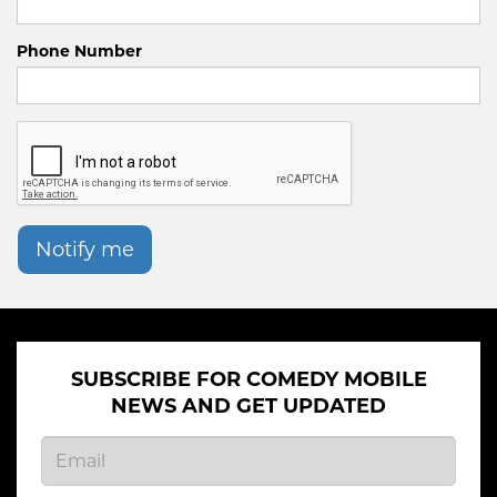
Phone Number
Notify me
SUBSCRIBE FOR COMEDY MOBILE
NEWS AND GET UPDATED