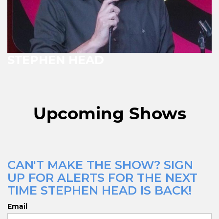
STEPHEN HEAD
Upcoming Shows
CAN'T MAKE THE SHOW? SIGN
UP FOR ALERTS FOR THE NEXT
TIME STEPHEN HEAD IS BACK!
Email