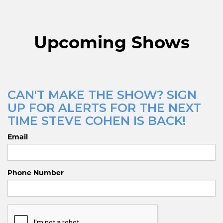
Upcoming Shows
CAN'T MAKE THE SHOW? SIGN
UP FOR ALERTS FOR THE NEXT
TIME STEVE COHEN IS BACK!
Email
Phone Number