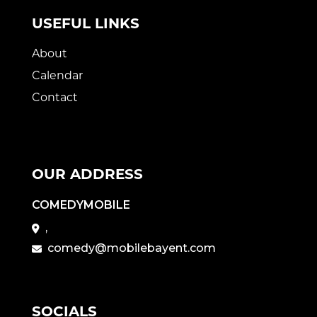
USEFUL LINKS
About
Calendar
Contact
OUR ADDRESS
COMEDYMOBILE
,
comedy@mobilebayent.com
SOCIALS