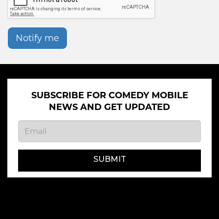
Notify me
SUBSCRIBE FOR COMEDY MOBILE
NEWS AND GET UPDATED
SUBMIT