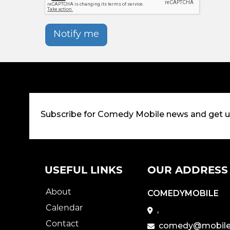
Notify me
Subscribe for Comedy Mobile news and get 
USEFUL LINKS
OUR ADDRESS
About
COMEDYMOBILE
Calendar
,
Contact
comedy@mobile