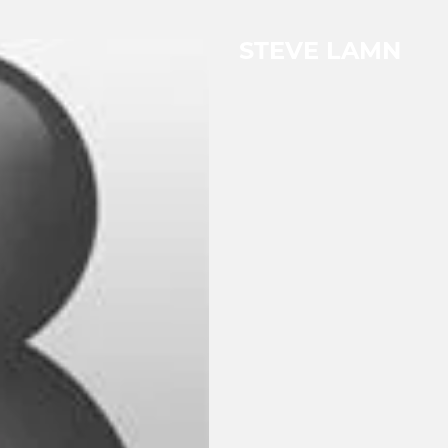
STEVE LAMN