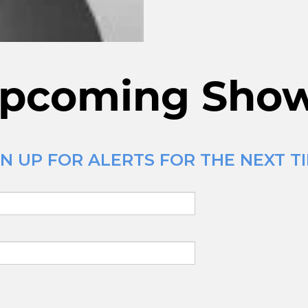
pcoming Sho
N UP FOR ALERTS FOR THE NEXT TI