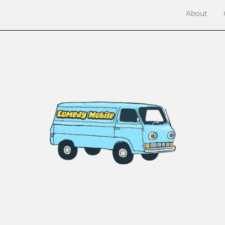
About