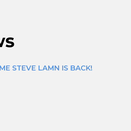
ws
ME STEVE LAMN IS BACK!