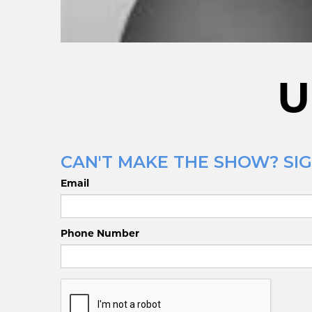
U
CAN'T MAKE THE SHOW? SIG
Email
Phone Number