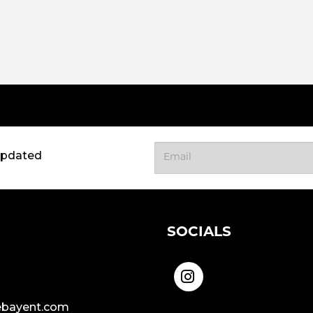
updated
SOCIALS
bayent.com