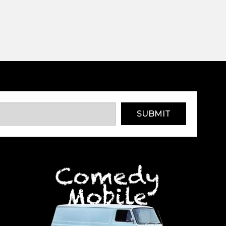
SUBMIT