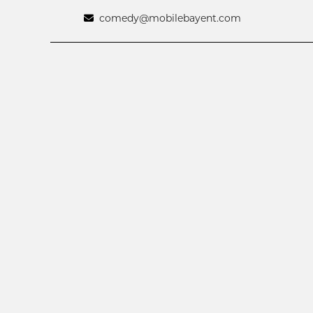
comedy@mobilebayent.com