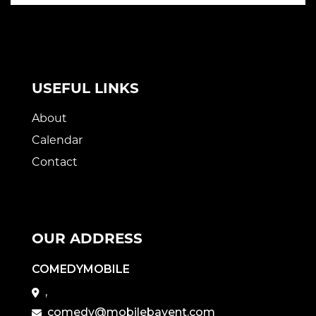
USEFUL LINKS
About
Calendar
Contact
OUR ADDRESS
COMEDYMOBILE
,
comedy@mobilebayent.com