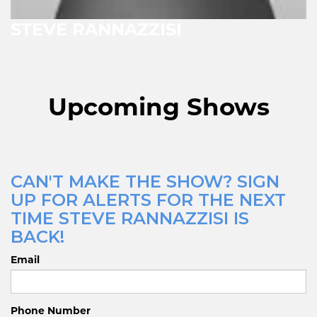
STEVE RANNAZZISI
Upcoming Shows
CAN'T MAKE THE SHOW? SIGN
UP FOR ALERTS FOR THE NEXT
TIME STEVE RANNAZZISI IS
BACK!
Email
Phone Number