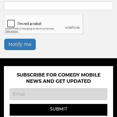
Notify me
SUBSCRIBE FOR COMEDY MOBILE
NEWS AND GET UPDATED
SUBMIT