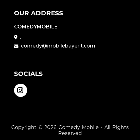
OUR ADDRESS
COMEDYMOBILE
,
comedy@mobilebayent.com
SOCIALS
Copyright © 2026
Comedy Mobile
- All Rights
Reserved