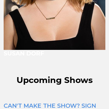
SUSAN DORF
Upcoming Shows
CAN'T MAKE THE SHOW? SIGN