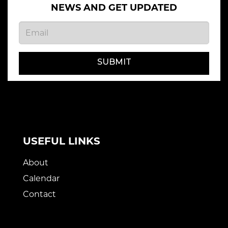
NEWS AND GET UPDATED
SUBMIT
USEFUL LINKS
About
Calendar
Contact