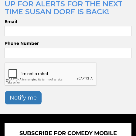
UP FOR ALERTS FOR THE NEXT
TIME SUSAN DORF IS BACK!
Email
Phone Number
Notify me
SUBSCRIBE FOR COMEDY MOBILE