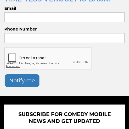
Email
Phone Number
Notify me
SUBSCRIBE FOR COMEDY MOBILE
NEWS AND GET UPDATED