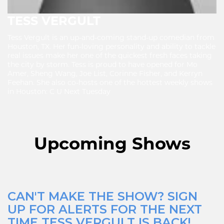
TESS VERGULT
Tess Vergult is an up-and-coming stand-up comedian from
Houston, TX. Her fun-loving personality and ability to tackle
real issues make her one of the quickest fresh faces taking
the city by storm. Tess is proud to have opened for Mo
Amer, Sheng Wang, Joe List, Corinne Fisher, and Kerryn
Feehan. She also co-hosts one of the hottest weekly shows
in Houston: C U Next Tuesday
Upcoming Shows
CAN'T MAKE THE SHOW? SIGN
UP FOR ALERTS FOR THE NEXT
TIME TESS VERGULT IS BACK!