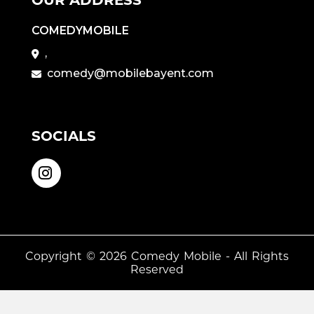
COMEDYMOBILE
,
comedy@mobilebayent.com
SOCIALS
Copyright © 2026
Comedy Mobile
- All Rights
Reserved