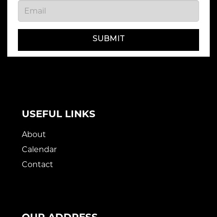
SUBMIT
USEFUL LINKS
About
Calendar
Contact
OUR ADDRESS